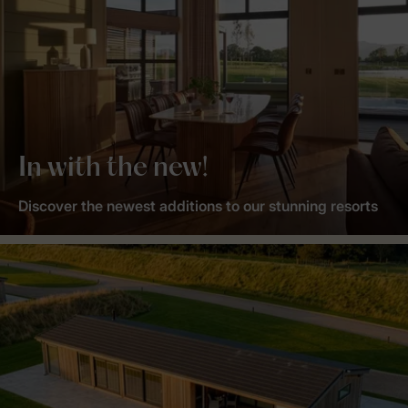
In with the new!
Discover the newest additions to our stunning resorts