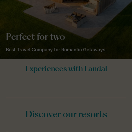
Perfect for two
Best Travel Company for Romantic Getaways
Discover our resorts