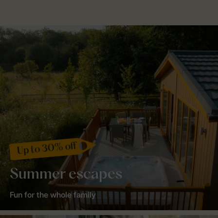
Up to 30% off
Summer escapes
Fun for the whole family