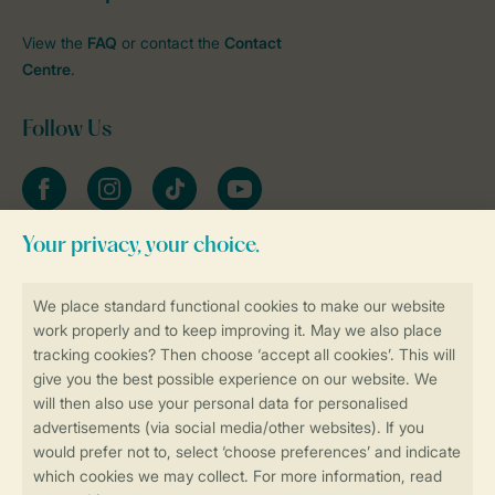
View the
FAQ
or contact the
Contact
Centre
.
Follow Us
Facebook
Instagram
tiktok
YouTube
Stay informed
Book online securely and quickly
Secure data transfer
Secure payment