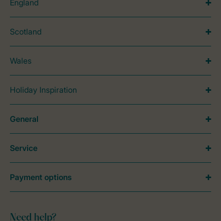
England
Scotland
Wales
Holiday Inspiration
General
Service
Payment options
Need help?