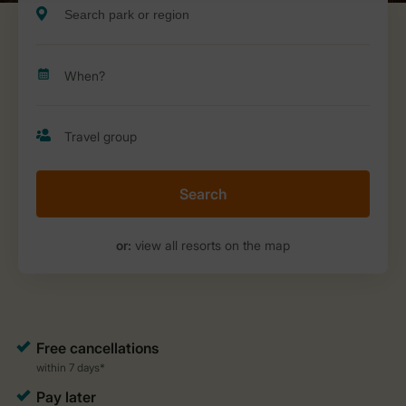
Search
or:
view all resorts on the map