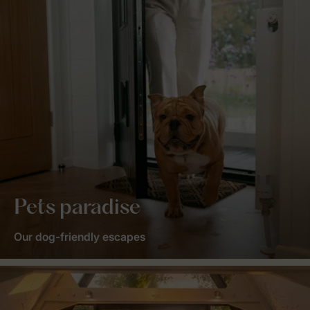
Pets paradise
Our dog-friendly escapes