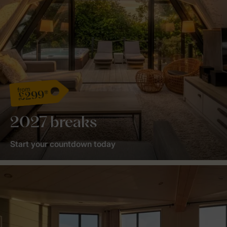
from
£299*
2027 breaks
Start your countdown today