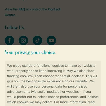
View the
FAQ
or contact the
Contact
Centre
.
Follow Us
Facebook
Instagram
tiktok
YouTube
Stay informed
Book online securely and quickly
Secure data transfer
Secure payment