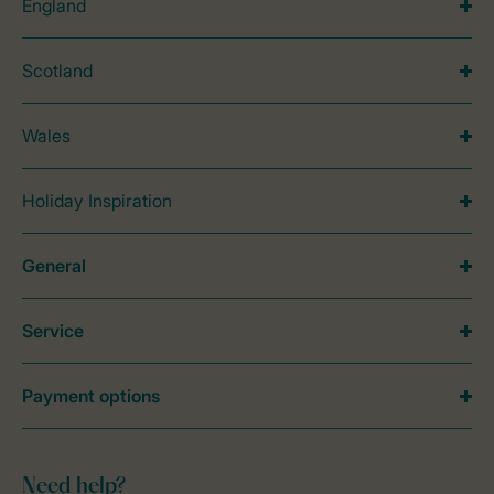
England
Scotland
Wales
Holiday Inspiration
General
Service
Payment options
Need help?