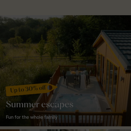
Up to 30% off
Summer escapes
Fun for the whole family