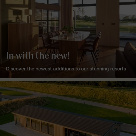
In with the new!
Discover the newest additions to our stunning resorts