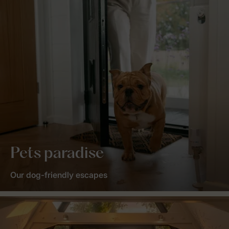
Pets paradise
Our dog-friendly escapes