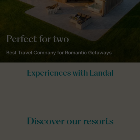
Perfect for two
Best Travel Company for Romantic Getaways
Discover our resorts