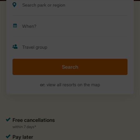
Search
or:
view all resorts on the map