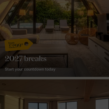
from
£299*
2027 breaks
Start your countdown today