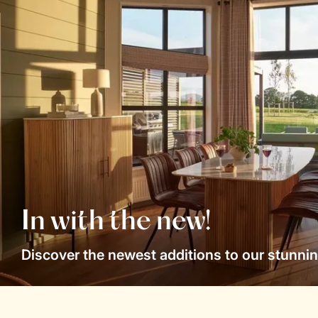
In with the new!
Discover the newest additions to our stunnin