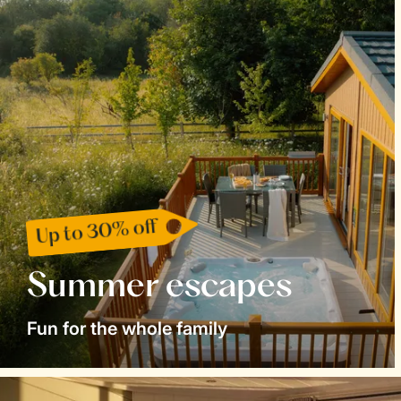
Up to 30% off
Summer escapes
Fun for the whole family