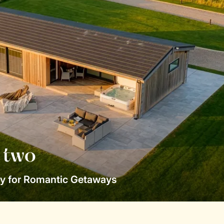
r two
y for Romantic Getaways