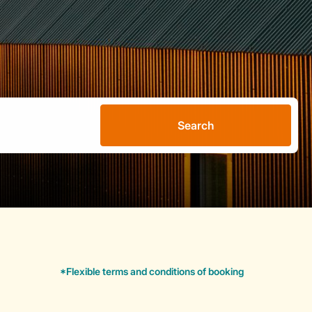
Search