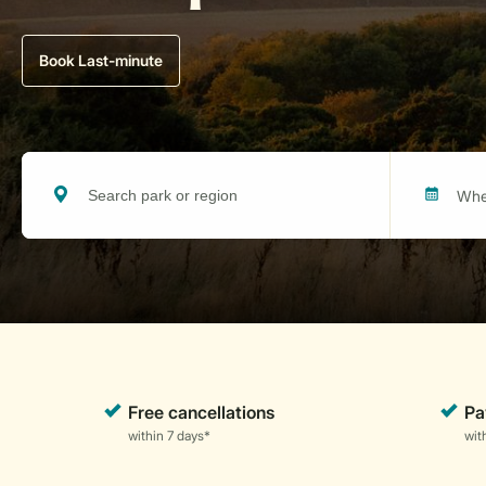
Book Last-minute