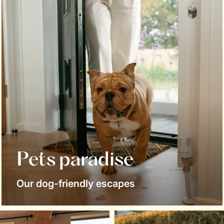
Pets paradise
Our dog-friendly escapes