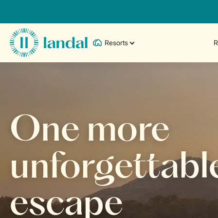
Resorts
R
One more
unforgettabl
escape