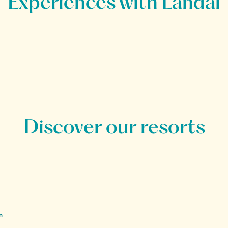
Discover our resorts
n