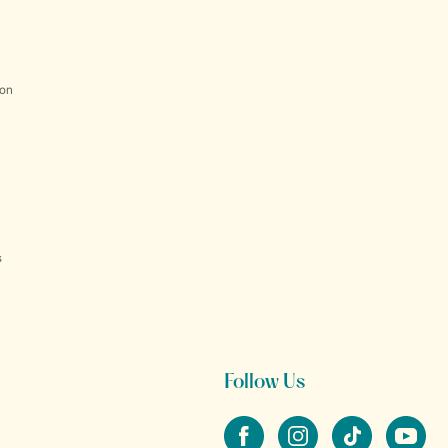
ion
s
Follow Us
Facebook
Instagram
tiktok
YouTube