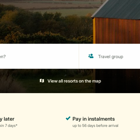
View all resorts on the map