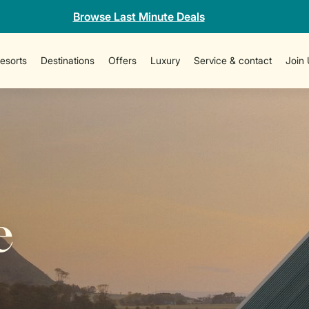
Browse Last Minute Deals
esorts
Destinations
Offers
Luxury
Service & contact
Join
e