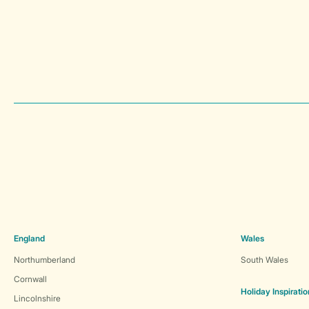
England
Wales
Northumberland
South Wales
Cornwall
Holiday Inspiratio
Lincolnshire