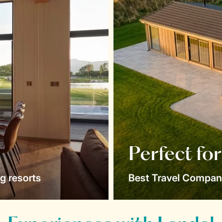
Perfect fo
g resorts
Best Travel Compan