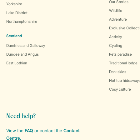
Our Stories
Yorkshire
Wildlife
Lake District
Adventure
Northamptonshire
Exclusive Collect
Scotland
Activity
Dumfries and Galloway
Cycling
Dundee and Angus
Pets paradise
East Lothian
Traditional lodge
Dark skies
Hot tub hideaway
Cosy culture
Need help?
View the
FAQ
or contact the
Contact
Centre
.