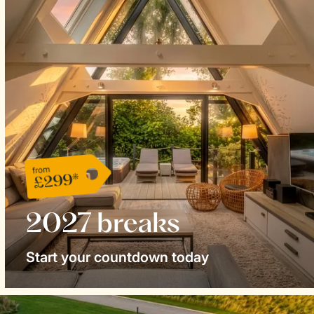
from
£299*
2027 breaks
Start your countdown today