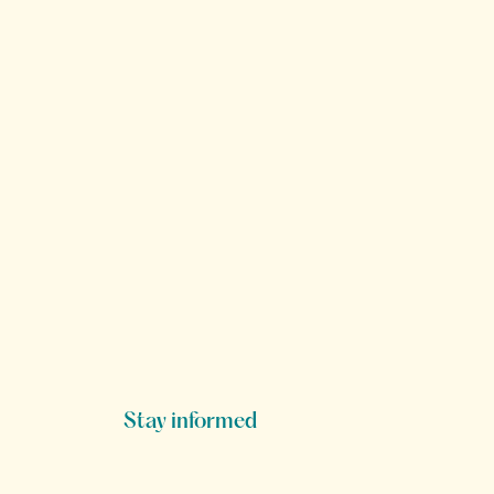
Stay informed