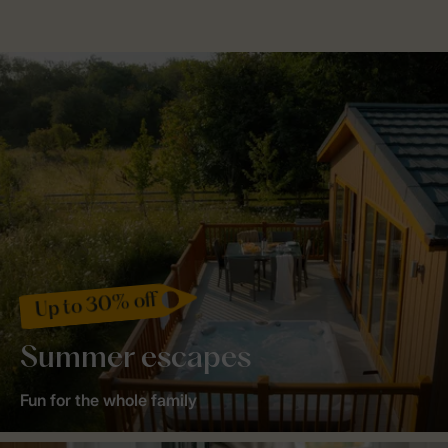
Up to 30% off
Summer escapes
Fun for the whole family