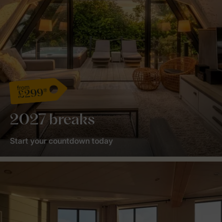
from
£299*
2027 breaks
Start your countdown today