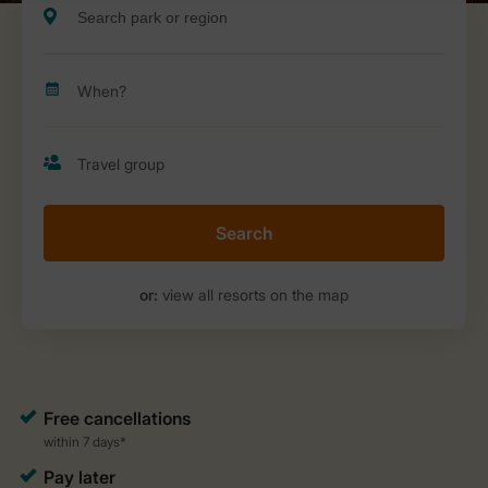
Search
or:
view all resorts on the map