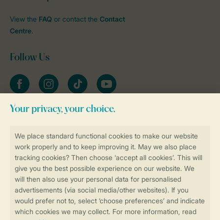
View the
FAQ
or contact the
Contact
Centre
.
Follow Us
Facebook
Instagram
tiktok
YouTube
Stay informed
Book online securely and quickly
Secure data transfer
Secure payment