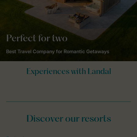
Perfect for two
Best Travel Company for Romantic Getaways
Discover our resorts