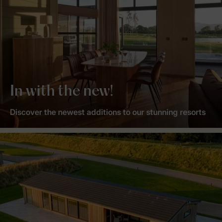
In with the new!
Discover the newest additions to our stunning resorts