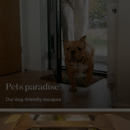
Pets paradise
Our dog-friendly escapes