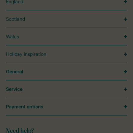
England
Scotland
Wales
Holiday Inspiration
General
Service
Payment options
Need help?