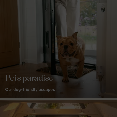
Pets paradise
Our dog-friendly escapes