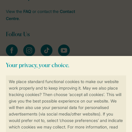
View the
FAQ
or contact the
Contact
Centre
.
Follow Us
Facebook
Instagram
tiktok
YouTube
Stay informed
Book online securely and quickly
Secure data transfer
Secure payment