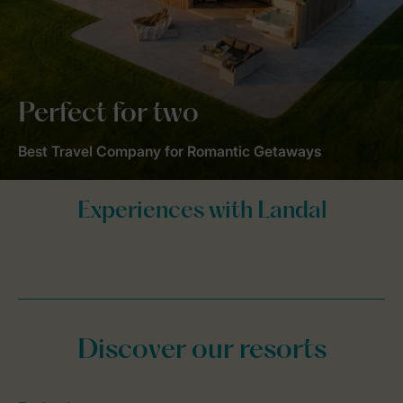
Perfect for two
Best Travel Company for Romantic Getaways
Discover our resorts