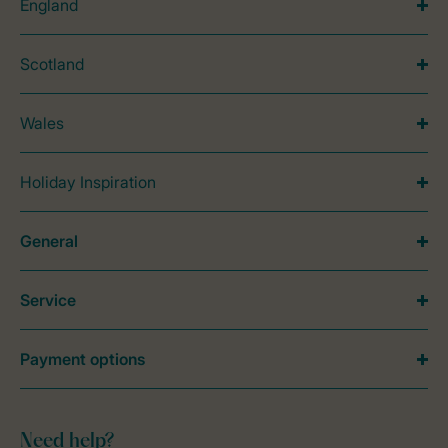
England
Scotland
Wales
Holiday Inspiration
General
Service
Payment options
Need help?