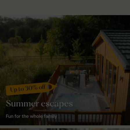
Up to 30% off
Summer escapes
Fun for the whole family