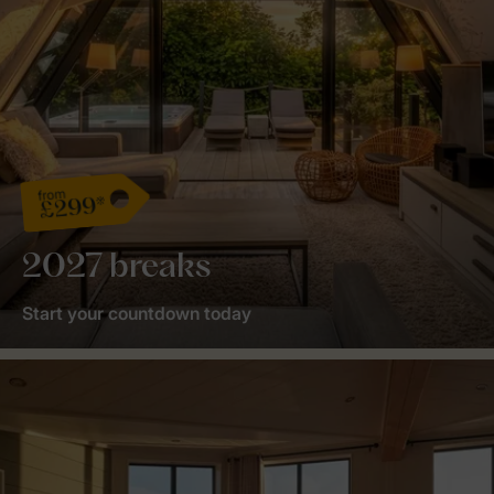
from
£299*
2027 breaks
Start your countdown today