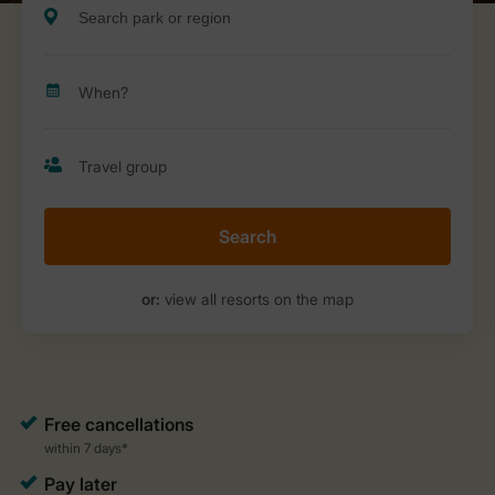
Search
or:
view all resorts on the map