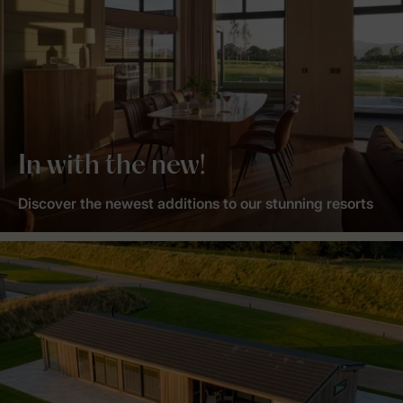
In with the new!
Discover the newest additions to our stunning resorts