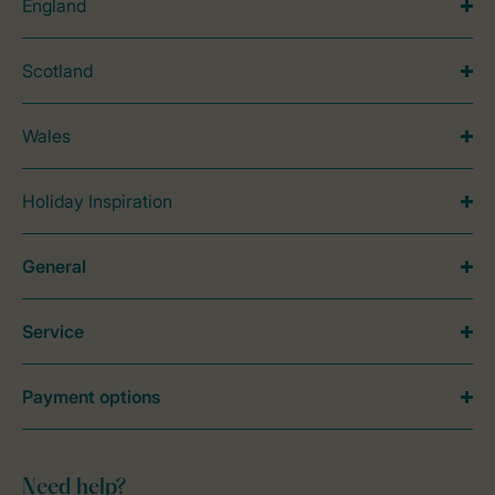
England
Scotland
Wales
Holiday Inspiration
General
Service
Payment options
Need help?