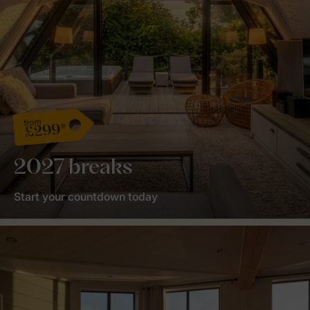
from
£299*
2027 breaks
Start your countdown today