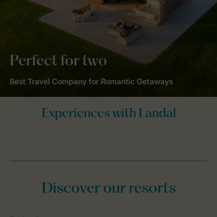
Perfect for two
Best Travel Company for Romantic Getaways
Discover our resorts