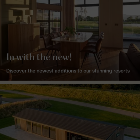
In with the new!
Discover the newest additions to our stunning resorts