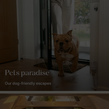
Pets paradise
Our dog-friendly escapes