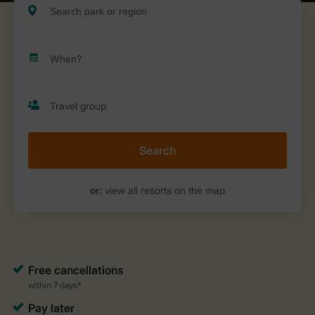
Search
or:
view all resorts on the map