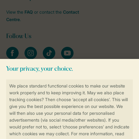
View the
FAQ
or contact the
Contact
Centre
.
Follow Us
Facebook
Instagram
tiktok
YouTube
Stay informed
Book online securely and quickly
Secure data transfer
Secure payment