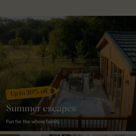
Up to 30% off
Summer escapes
Fun for the whole family