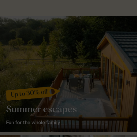
Up to 30% off
Summer escapes
Fun for the whole family