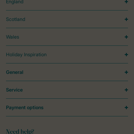
England
Scotland
Wales
Holiday Inspiration
General
Service
Payment options
Need help?