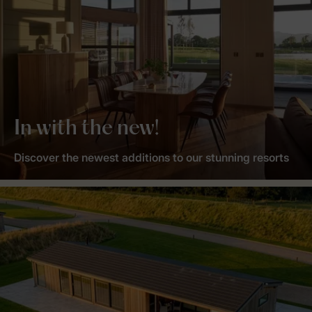
In with the new!
Discover the newest additions to our stunning resorts