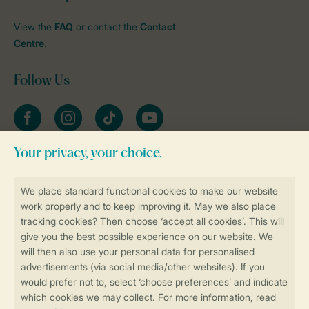
View the
FAQ
or contact the
Contact
Centre
.
Follow Us
Facebook
Instagram
tiktok
YouTube
Stay informed
Book online securely and quickly
Secure data transfer
Secure payment