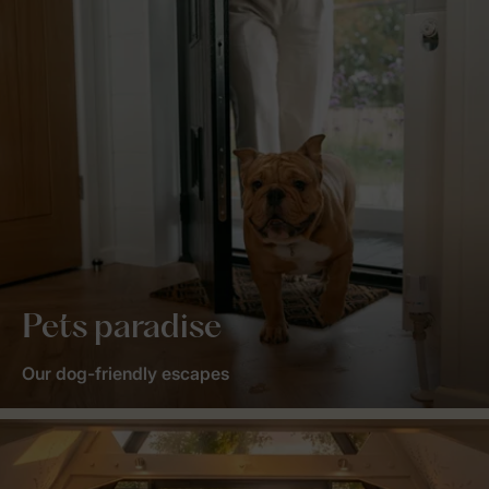
Pets paradise
Our dog-friendly escapes