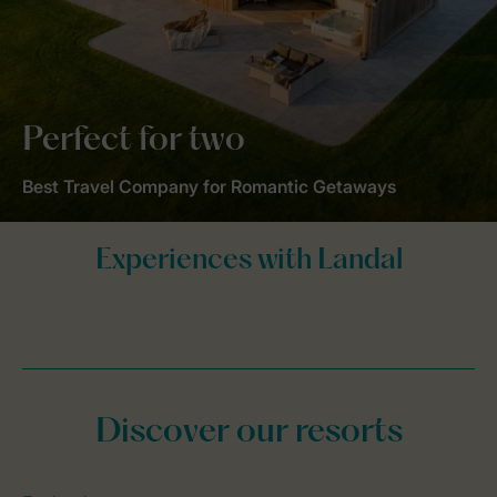
Perfect for two
Best Travel Company for Romantic Getaways
Discover our resorts