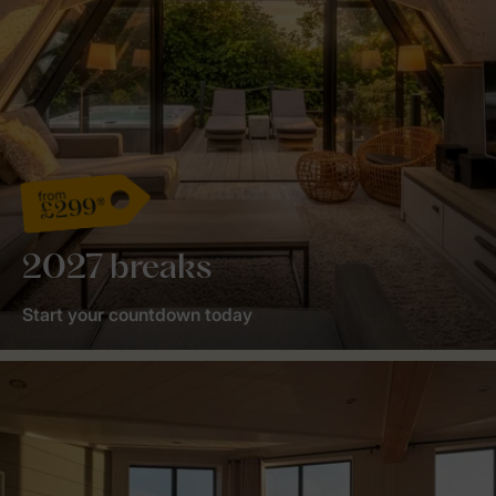
from
£299*
2027 breaks
Start your countdown today