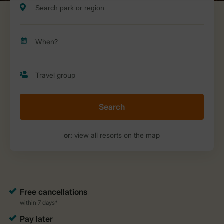
Search
or:
view all resorts on the map