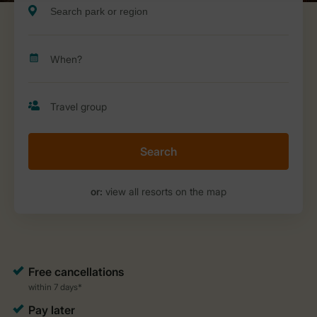
Search
or:
view all resorts on the map