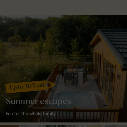
Up to 30% off
Summer escapes
Fun for the whole family