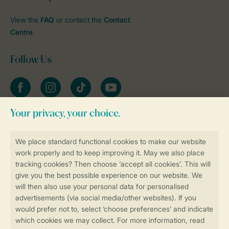
View the
FAQ
or contact the
Contact
Centre
.
Follow Us
Facebook
Instagram
tiktok
YouTube
Stay informed
Book online securely and quickly
Secure data transfer
Secure payment