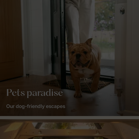
Pets paradise
Our dog-friendly escapes