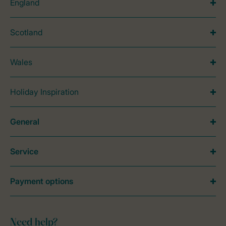
England
Scotland
Wales
Holiday Inspiration
General
Service
Payment options
Need help?