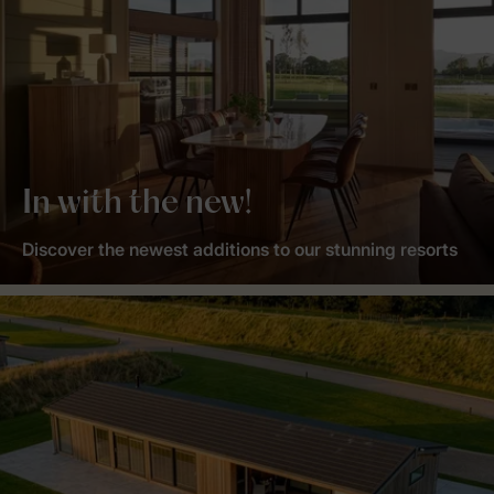
In with the new!
Discover the newest additions to our stunning resorts