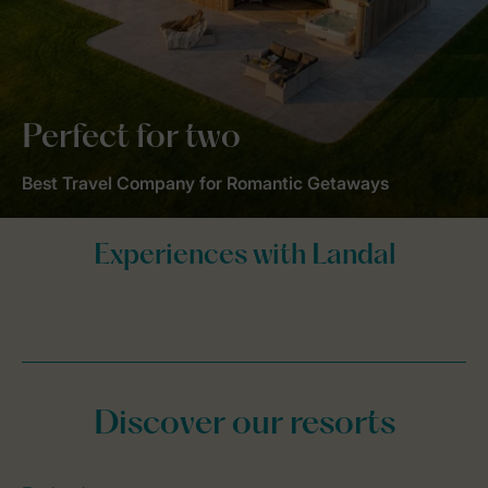
Perfect for two
Best Travel Company for Romantic Getaways
Discover our resorts