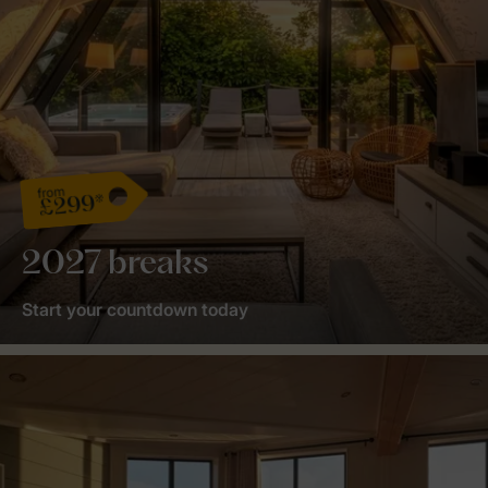
from
£299*
2027 breaks
Start your countdown today