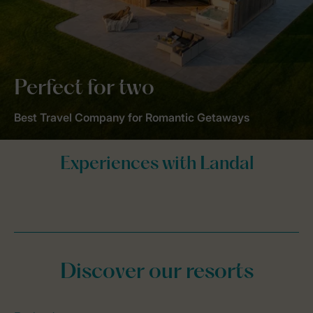
Perfect for two
Best Travel Company for Romantic Getaways
Discover our resorts