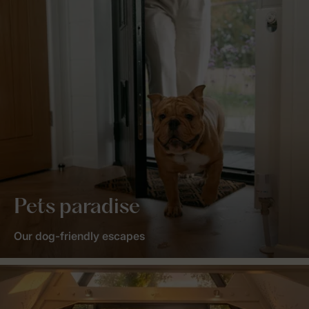
Pets paradise
Our dog-friendly escapes