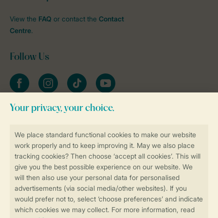
View the
FAQ
or contact the
Contact
Centre
.
Follow Us
Facebook
Instagram
tiktok
YouTube
Stay informed
Book online securely and quickly
Secure data transfer
Secure payment