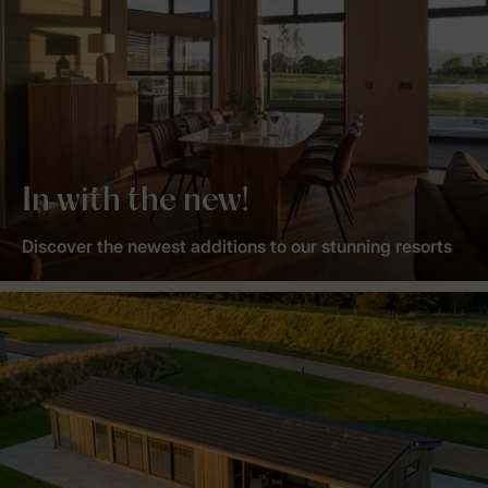
In with the new!
Discover the newest additions to our stunning resorts