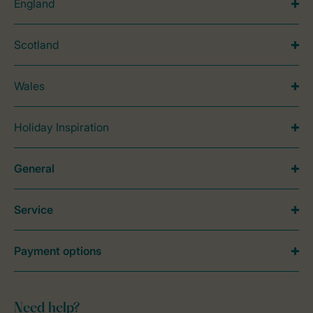
England
Scotland
Wales
Holiday Inspiration
General
Service
Payment options
Need help?