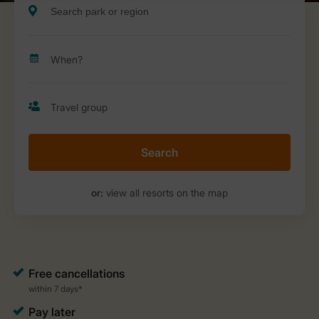
Search
or:
view all resorts on the map