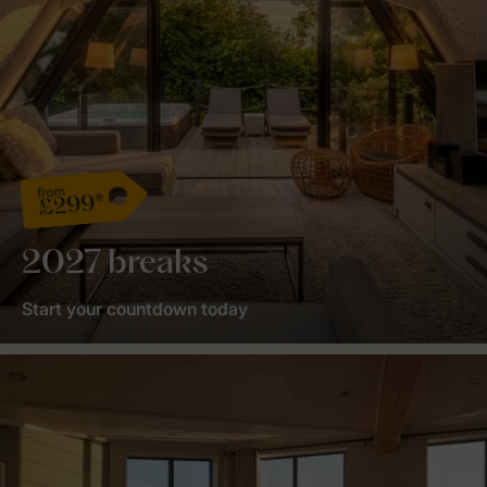
from
£299*
2027 breaks
Start your countdown today