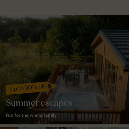
Up to 30% off
Summer escapes
Fun for the whole family