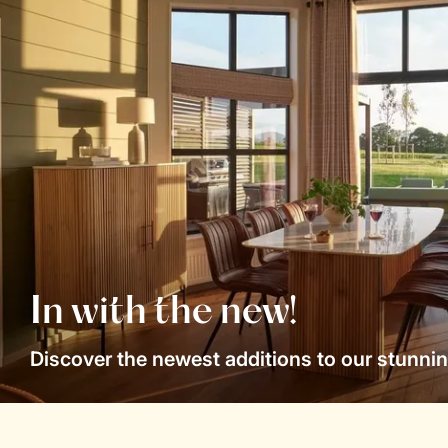
In with the new!
Discover the newest additions to our stunnin