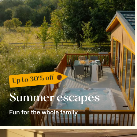
Up to 30% off
Summer escapes
Fun for the whole family