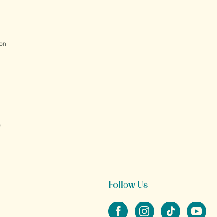
ion
s
Follow Us
Facebook
Instagram
tiktok
YouTube