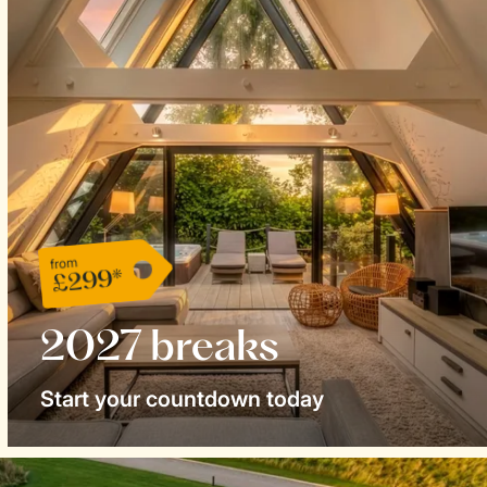
from
£299*
2027 breaks
Start your countdown today