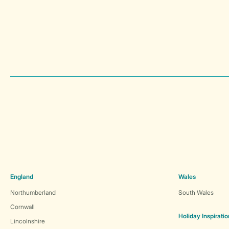
England
Wales
Northumberland
South Wales
Cornwall
Holiday Inspiratio
Lincolnshire