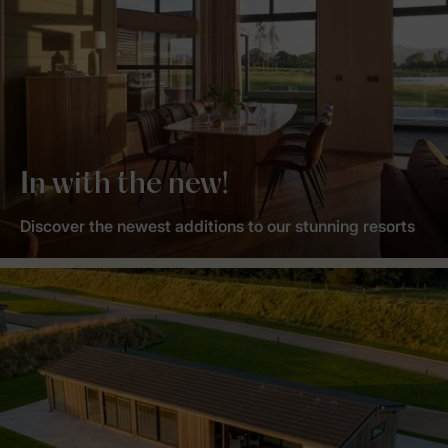
In with the new!
Discover the newest additions to our stunning resorts