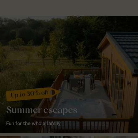
Up to 30% off
Summer escapes
Fun for the whole family