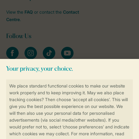
View the
FAQ
or contact the
Contact
Centre
.
Follow Us
Facebook
Instagram
tiktok
YouTube
Stay informed
Book online securely and quickly
Secure data transfer
Secure payment