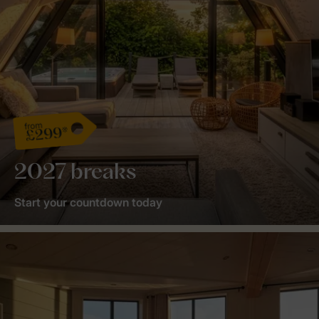
from
£299*
2027 breaks
Start your countdown today