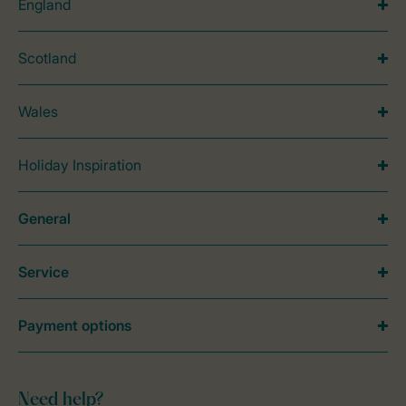
England
Scotland
Wales
Holiday Inspiration
General
Service
Payment options
Need help?