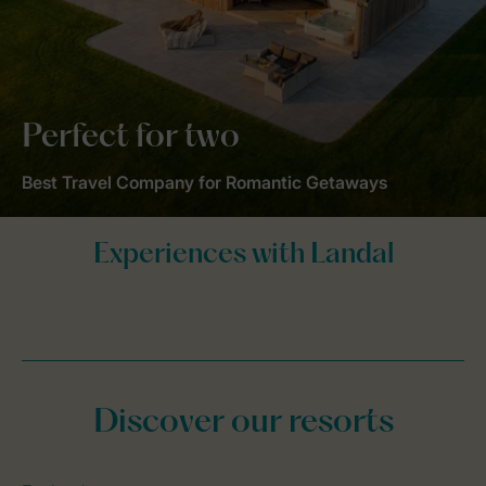
Perfect for two
Best Travel Company for Romantic Getaways
Discover our resorts