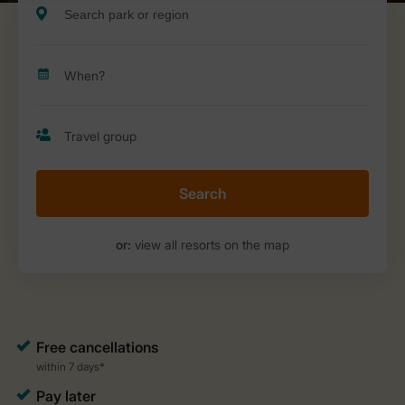
Search
or:
view all resorts on the map