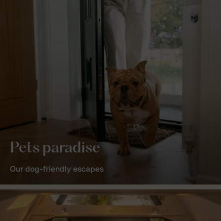
Pets paradise
Our dog-friendly escapes