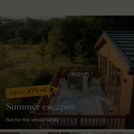
Up to 30% off
Summer escapes
Fun for the whole family