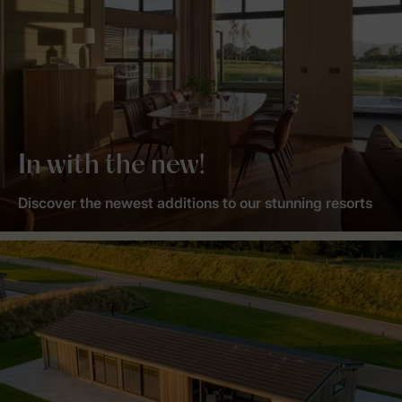
In with the new!
Discover the newest additions to our stunning resorts