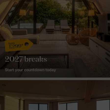
from
£299*
2027 breaks
Start your countdown today