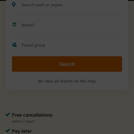
Search
or:
view all resorts on the map