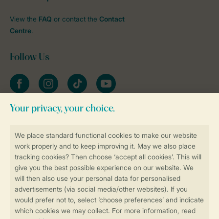
View the
FAQ
or contact the
Contact
Centre
.
Follow Us
Facebook
Instagram
tiktok
YouTube
Stay informed
Book online securely and quickly
Secure data transfer
Secure payment