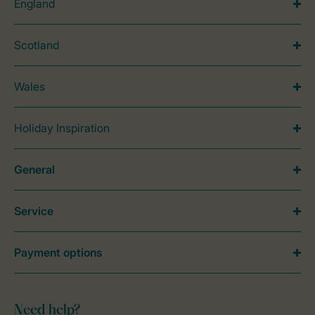
England
Scotland
Wales
Holiday Inspiration
General
Service
Payment options
Need help?