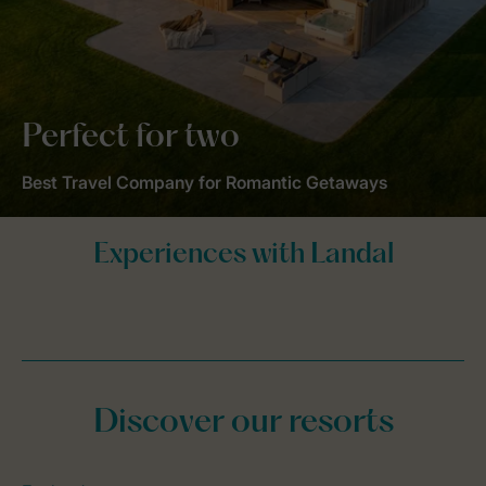
Perfect for two
Best Travel Company for Romantic Getaways
Discover our resorts