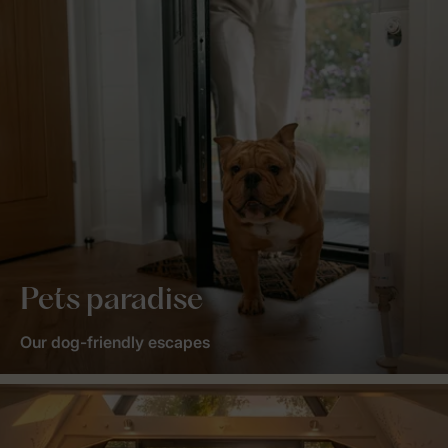
Pets paradise
Our dog-friendly escapes