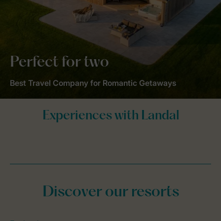
Perfect for two
Best Travel Company for Romantic Getaways
Discover our resorts