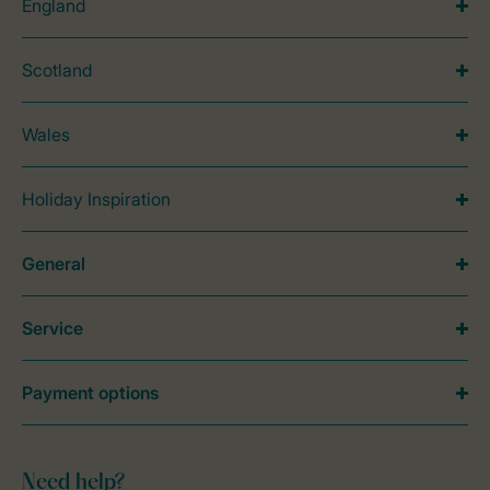
England
Scotland
Wales
Holiday Inspiration
General
Service
Payment options
Need help?