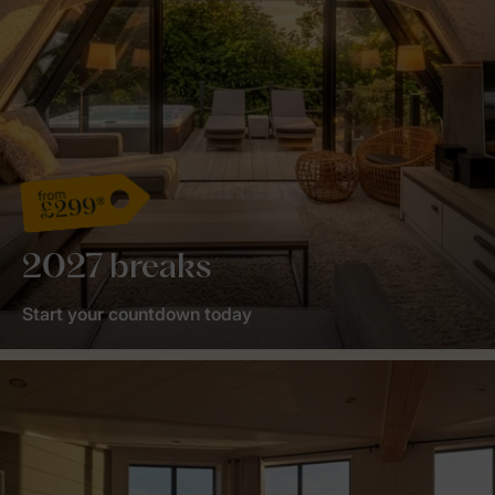
from
£299*
2027 breaks
Start your countdown today