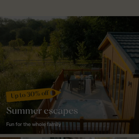
Up to 30% off
Summer escapes
Fun for the whole family