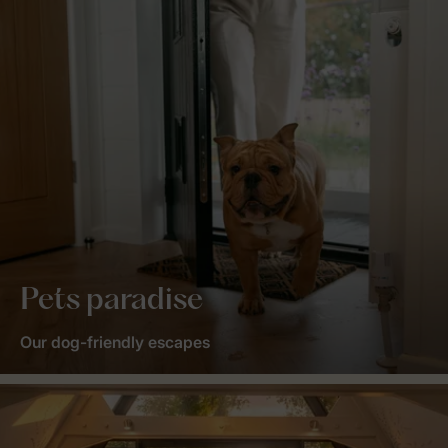
Pets paradise
Our dog-friendly escapes