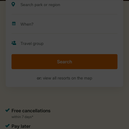
Search
or:
view all resorts on the map