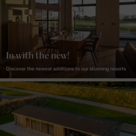
In with the new!
Discover the newest additions to our stunning resorts