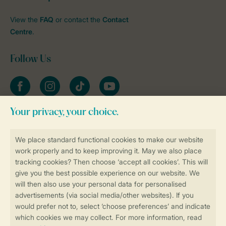
View the
FAQ
or contact the
Contact
Centre
.
Follow Us
Facebook
Instagram
tiktok
YouTube
Stay informed
Book online securely and quickly
Secure data transfer
Secure payment