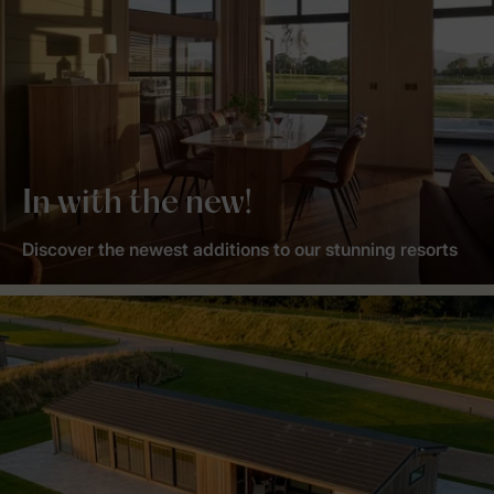
In with the new!
Discover the newest additions to our stunning resorts