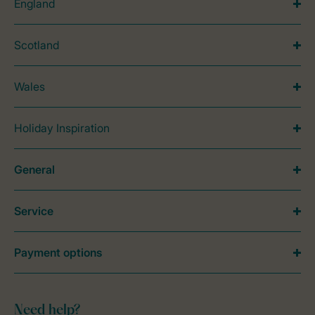
England
Scotland
Wales
Holiday Inspiration
General
Service
Payment options
Need help?