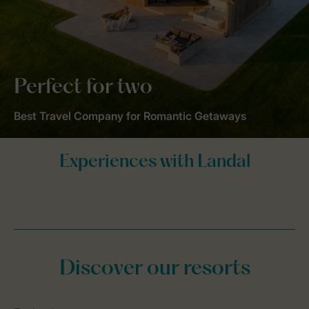
Perfect for two
Best Travel Company for Romantic Getaways
Discover our resorts