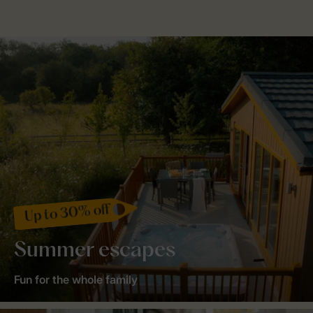
Up to 30% off
Summer escapes
Fun for the whole family