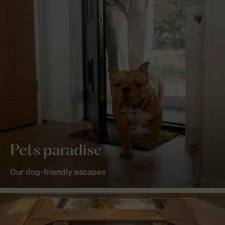
Pets paradise
Our dog-friendly escapes