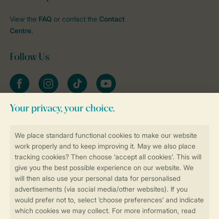
View the
FAQ
or contact the
Contact
Centre
.
Follow Us
Facebook
Instagram
tiktok
YouTube
Stay informed
Book online securely and quickly
Secure data transfer
Secure payment