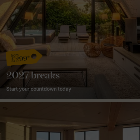
from
£299*
2027 breaks
Start your countdown today