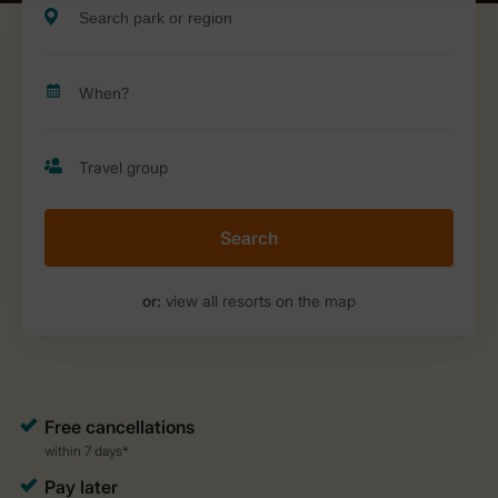
Search
or:
view all resorts on the map