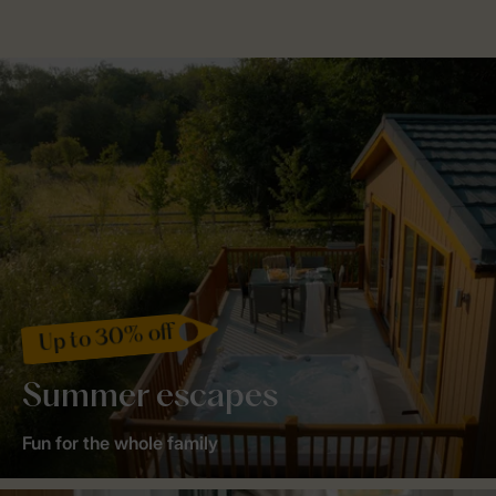
Up to 30% off
Summer escapes
Fun for the whole family