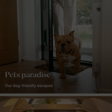
Pets paradise
Our dog-friendly escapes