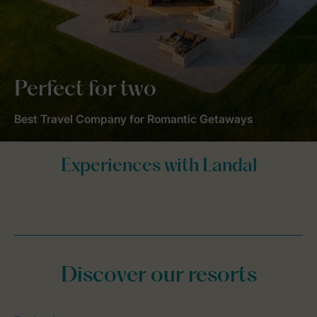
Perfect for two
Best Travel Company for Romantic Getaways
Discover our resorts