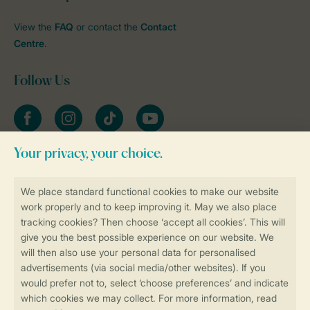
View the
FAQ
or contact the
Contact
Centre
.
Follow Us
Facebook
Instagram
tiktok
YouTube
Stay informed
Book online securely and quickly
Secure data transfer
Secure payment