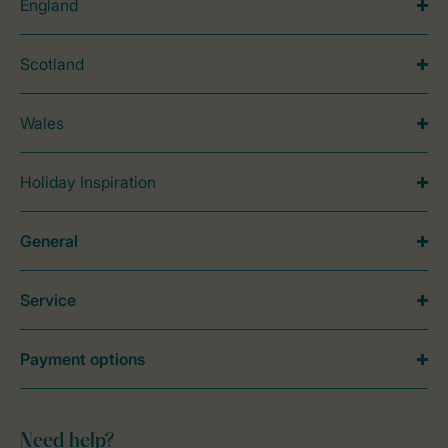
England
Scotland
Wales
Holiday Inspiration
General
Service
Payment options
Need help?