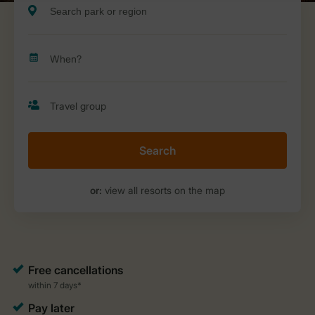
Search
or:
view all resorts on the map