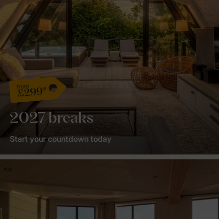
from
£299*
2027 breaks
Start your countdown today