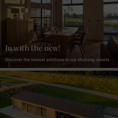
In with the new!
Discover the newest additions to our stunning resorts