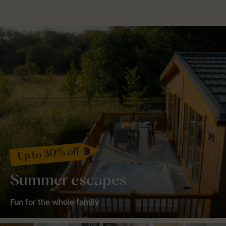
Up to 30% off
Summer escapes
Fun for the whole family