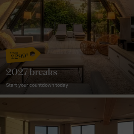
from
£299*
2027 breaks
Start your countdown today