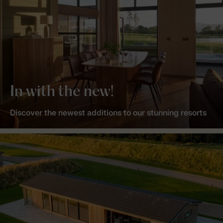
In with the new!
Discover the newest additions to our stunning resorts