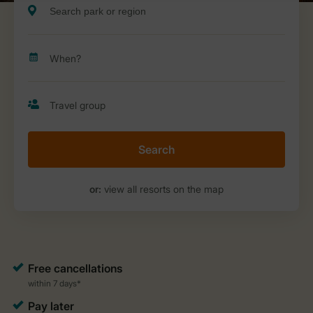
Search
or:
view all resorts on the map