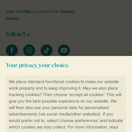
View the
FAQ
or contact the
Contact
Centre
.
Follow Us
Facebook
Instagram
tiktok
YouTube
Stay informed
Book online securely and quickly
Secure data transfer
Secure payment