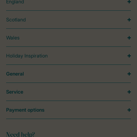
England
Scotland
Wales
Holiday Inspiration
General
Service
Payment options
Need help?