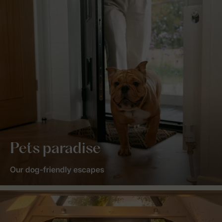
Pets paradise
Our dog-friendly escapes