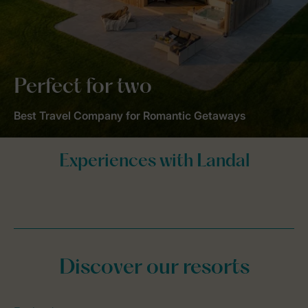
Perfect for two
Best Travel Company for Romantic Getaways
Discover our resorts