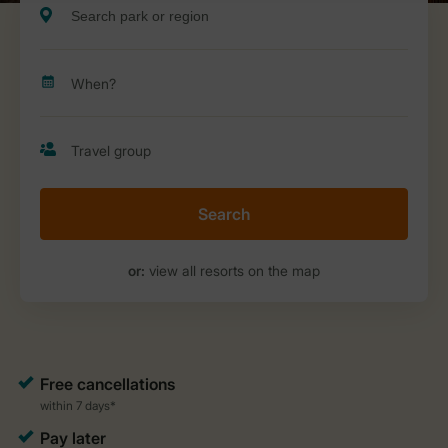
Search
or:
view all resorts on the map