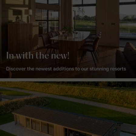
In with the new!
Discover the newest additions to our stunning resorts