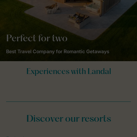
Perfect for two
Best Travel Company for Romantic Getaways
Discover our resorts