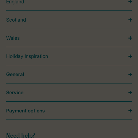
England
Scotland
Wales
Holiday Inspiration
General
Service
Payment options
Need help?