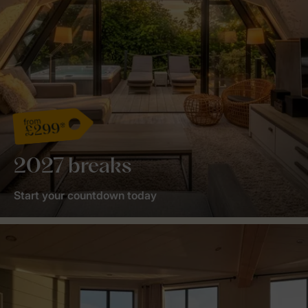
from
£299*
2027 breaks
Start your countdown today