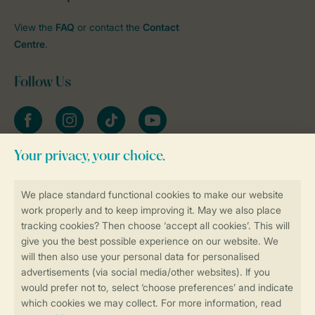
View the
FAQ
or contact the
Contact
Centre
.
Follow Us
Facebook
Instagram
tiktok
YouTube
Stay informed
Book online securely and quickly
Secure data transfer
Secure payment