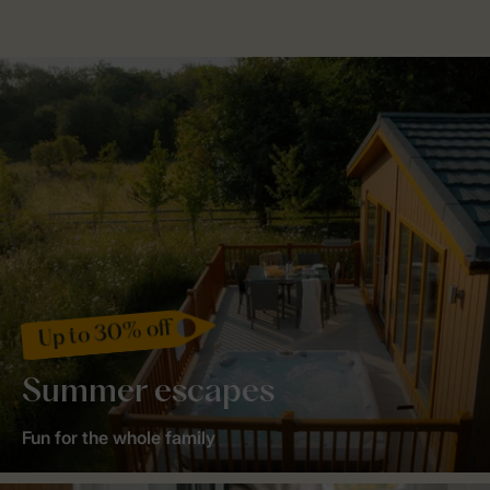
Up to 30% off
Summer escapes
Fun for the whole family