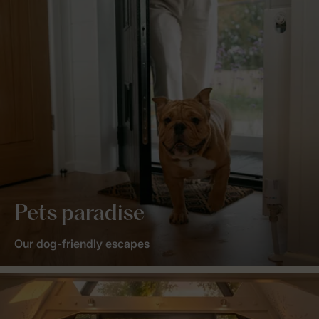
Pets paradise
Our dog-friendly escapes