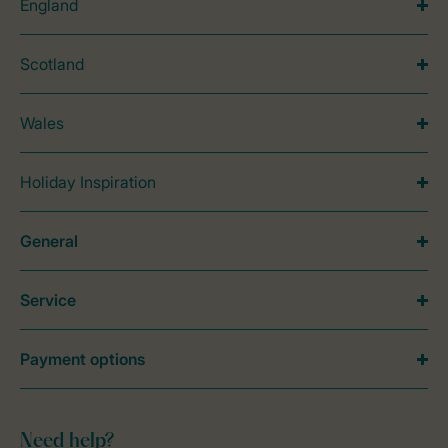
England
Scotland
Wales
Holiday Inspiration
General
Service
Payment options
Need help?