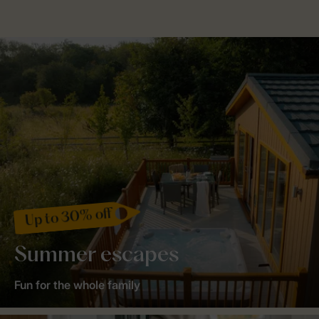
Up to 30% off
Summer escapes
Fun for the whole family