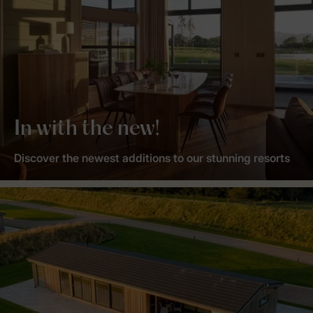
In with the new!
Discover the newest additions to our stunning resorts