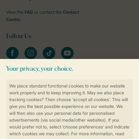
View the
FAQ
or contact the
Contact
Centre
.
Follow Us
Facebook
Instagram
tiktok
YouTube
Stay informed
Book online securely and quickly
Secure data transfer
Secure payment