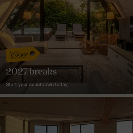
from
£299*
2027 breaks
Start your countdown today