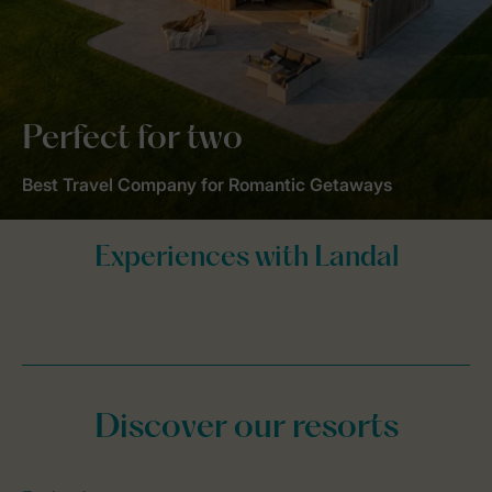
Perfect for two
Best Travel Company for Romantic Getaways
Discover our resorts