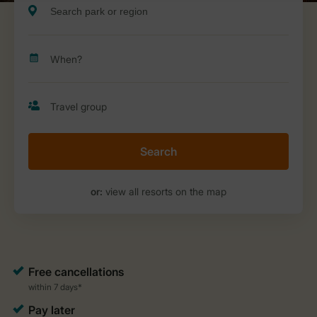
Search
or:
view all resorts on the map