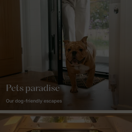
Pets paradise
Our dog-friendly escapes