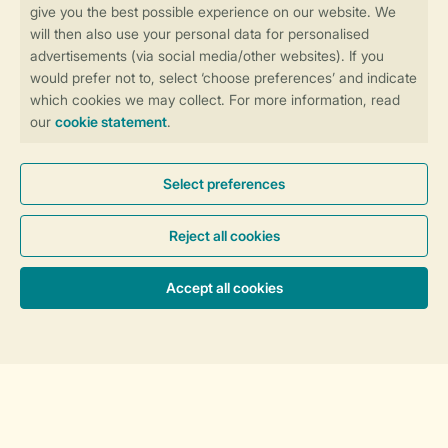
Discover our resorts
England
Scotland
Wales
Holiday Inspiration
Sorting