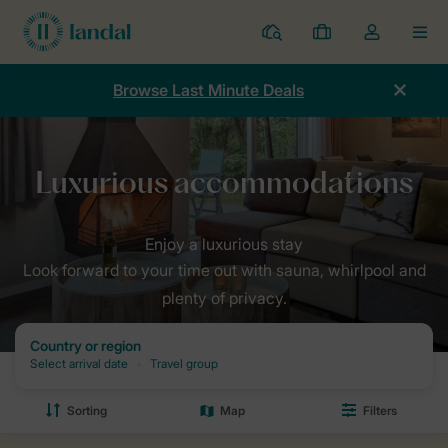
Resorts
My
Toggle
MEN
bookings
the
my
Browse Last Minute Deals
account
dropdown
Look forward to your time out with sauna, whirlpool and
plenty of privacy.