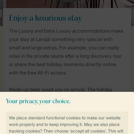
Enjoy a luxurious stay
The Luxury and Extra Luxury accommodations make
your stay at Landal something very special with
small and large extras. For example, you can really
relax in the private sauna after a long discovery tour
or share the best holiday moments directly online
with the free Wi-Fi access.
Made-up beds await you on arrival. The holiday
homes are spacious, luxurious and stylishly furnished
and offer every comfort you could wish for. Other
extra features may include a whirlpool in the garden
or a veranda with an outdoor fireplace. Discover the
luxury variety of Landal now!