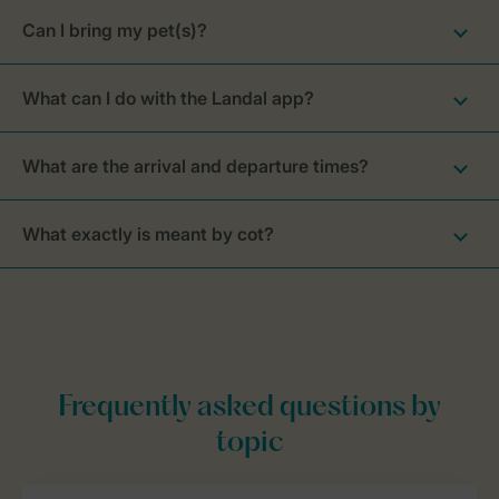
Can I bring my pet(s)?
What can I do with the Landal app?
What are the arrival and departure times?
What exactly is meant by cot?