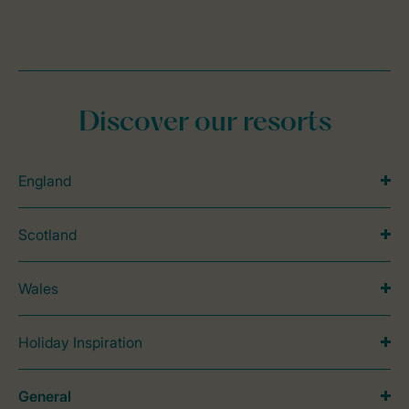
Discover our resorts
England
Scotland
Wales
Holiday Inspiration
General