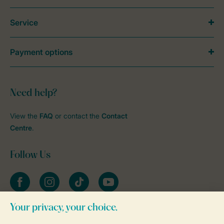
Service
Payment options
Need help?
View the
FAQ
or contact the
Contact
Centre
.
Follow Us
Facebook
Instagram
tiktok
YouTube
Stay informed