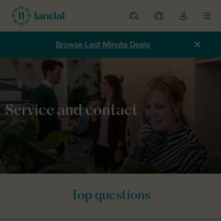
Resorts
My
Toggle
MEN
bookings
the
my
Browse Last Minute Deals
account
dropdown