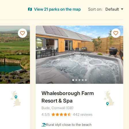
View 21 parks on the map
Sort on: