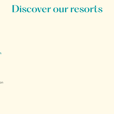
Discover our resorts
n
ion