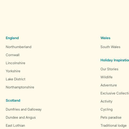
England
Wales
Northumberland
South Wales
Cornwall
Holiday Inspiratio
Lincolnshire
Our Stories
Yorkshire
Wildlife
Lake District
Adventure
Northamptonshire
Exclusive Collect
Scotland
Activity
Dumfries and Galloway
Cycling
Dundee and Angus
Pets paradise
East Lothian
Traditional lodge