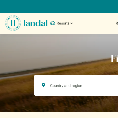
Resorts
R