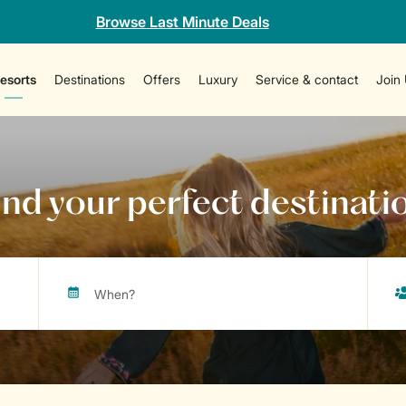
Browse Last Minute Deals
esorts
Destinations
Offers
Luxury
Service & contact
Join