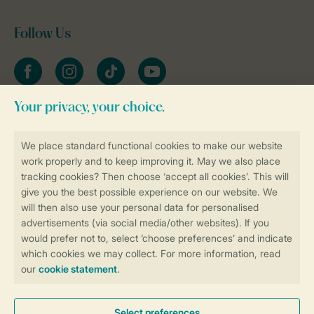
Follow Us
Facebook
Instagram
tiktok
YouTube
Stay informed
Book online securely and quickly
Secure data transfer
Secure payment
Control over your own privacy