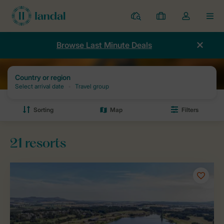
Resorts
My
Toggle
MEN
bookings
the
my
Browse Last Minute Deals
account
dropdown