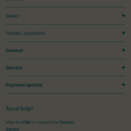
Wales
Holiday Inspiration
General
Service
Payment options
Need help?
View the
FAQ
or contact the
Contact
Centre
.