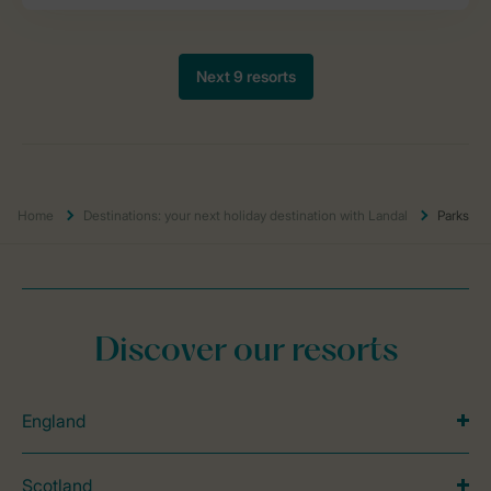
Home
Destinations: your next holiday destination with Landal
Parks
Discover our resorts
England
Scotland