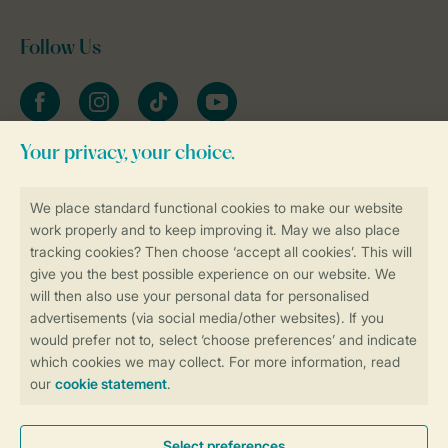
Follow Us
Facebook
Instagram
tiktok
YouTube
Stay informed
Book online securely and quickly
Secure data transfer
Secure payment
Control over your own privacy