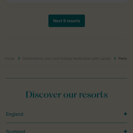
Home
Destinations: your next holiday destination with Landal
Parks
Discover our resorts
England
Scotland