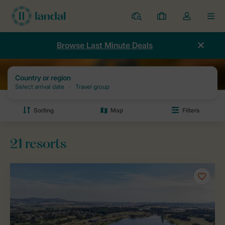
Resorts
My
Toggle
MEN
bookings
the
my
Browse Last Minute Deals
account
dropdown