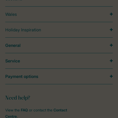
Wales
Holiday Inspiration
General
Service
Payment options
Need help?
View the
FAQ
or contact the
Contact
Centre
.