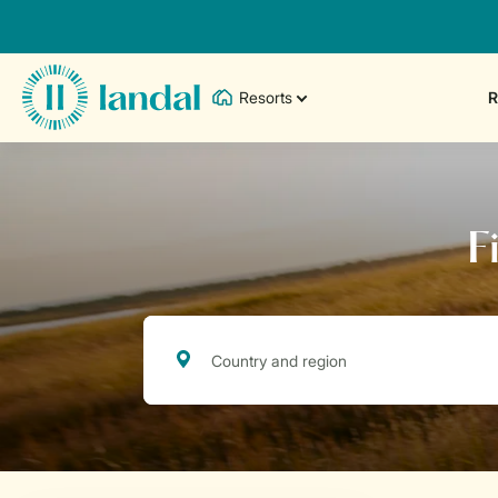
Resorts
R