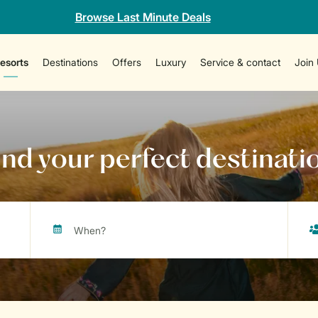
Browse Last Minute Deals
esorts
Destinations
Offers
Luxury
Service & contact
Join