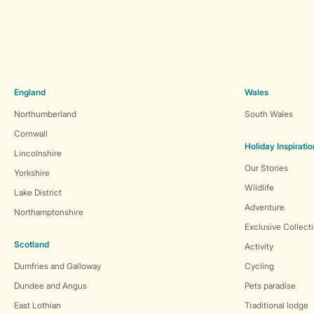
England
Wales
Northumberland
South Wales
Cornwall
Holiday Inspiratio
Lincolnshire
Our Stories
Yorkshire
Wildlife
Lake District
Adventure
Northamptonshire
Exclusive Collect
Scotland
Activity
Dumfries and Galloway
Cycling
Dundee and Angus
Pets paradise
East Lothian
Traditional lodge