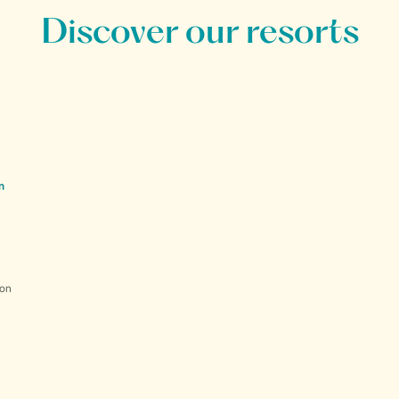
Discover our resorts
n
ion