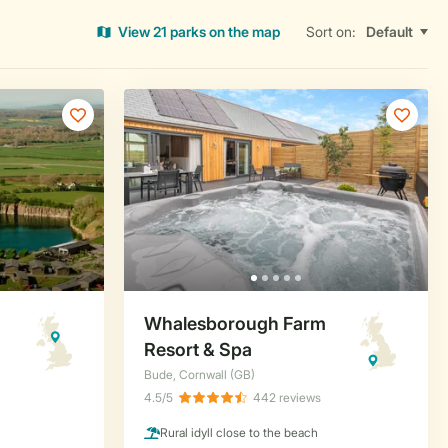
View 21 parks on the map
Sort on: