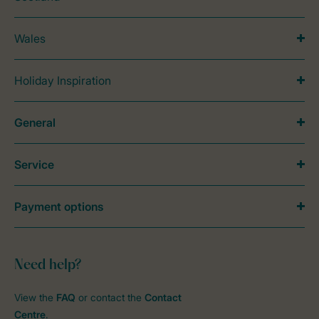
Wales
Holiday Inspiration
General
Service
Payment options
Need help?
View the
FAQ
or contact the
Contact
Centre
.