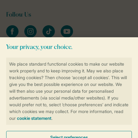
Follow Us
Facebook
Instagram
tiktok
YouTube
Stay informed
Book online securely and quickly
Secure data transfer
Secure payment
Control over your own privacy