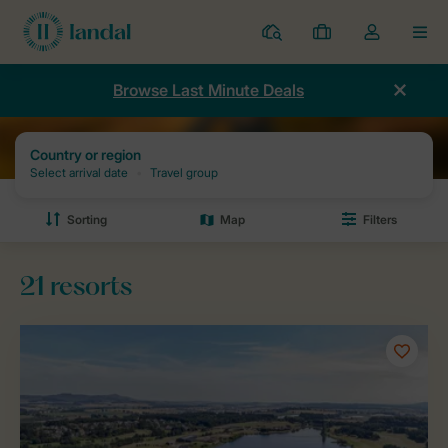
Resorts
My
Toggle
MEN
bookings
the
my
Browse Last Minute Deals
account
dropdown