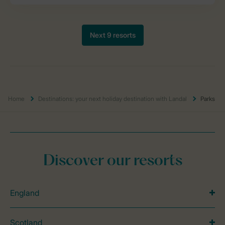
Home
Destinations: your next holiday destination with Landal
Parks
Discover our resorts
England
Scotland