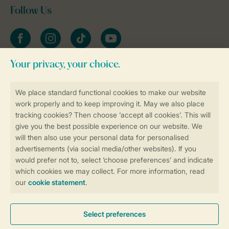
Follow Us
Facebook
Instagram
tiktok
YouTube
Stay informed
Book online securely and quickly
Secure data transfer
Secure payment
Control over your own privacy
More info and preferences