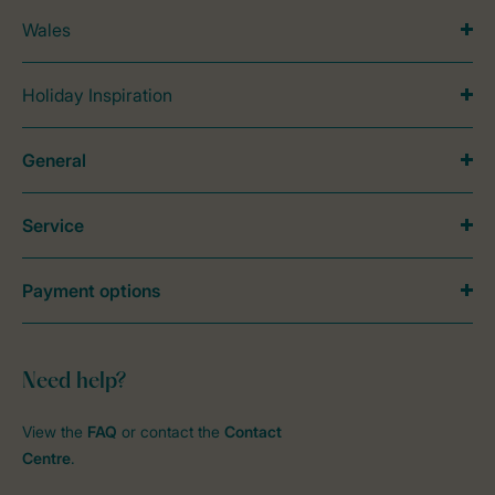
Wales
Holiday Inspiration
General
Service
Payment options
Need help?
View the
FAQ
or contact the
Contact
Centre
.