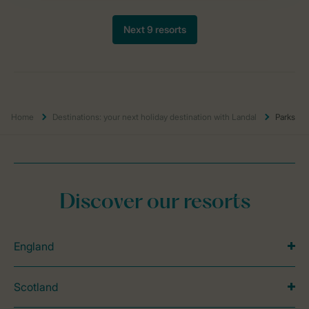
Home
Destinations: your next holiday destination with Landal
Parks
Discover our resorts
England
Scotland