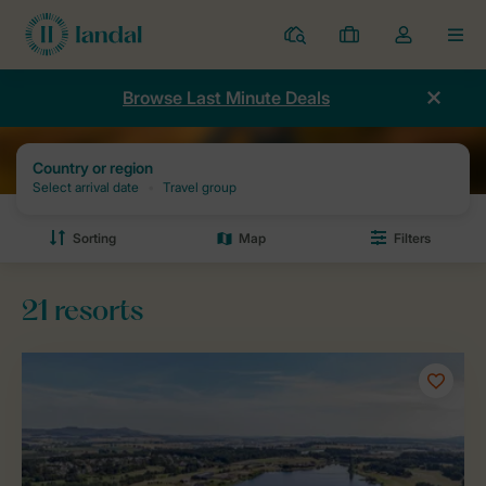
Resorts
My
Toggle
MEN
bookings
the
my
Browse Last Minute Deals
account
dropdown