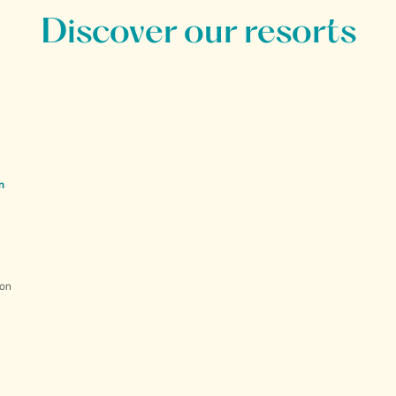
Discover our resorts
n
ion