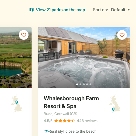
View 21 parks on the map
Sort on: