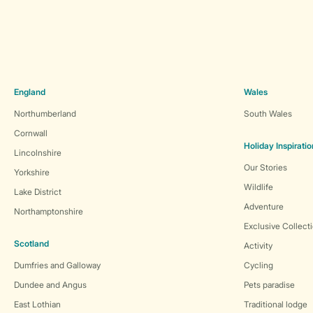
England
Wales
Northumberland
South Wales
Cornwall
Holiday Inspiratio
Lincolnshire
Our Stories
Yorkshire
Wildlife
Lake District
Adventure
Northamptonshire
Exclusive Collect
Scotland
Activity
Dumfries and Galloway
Cycling
Dundee and Angus
Pets paradise
East Lothian
Traditional lodge