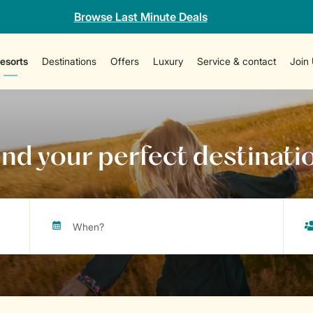
Browse Last Minute Deals
esorts
Destinations
Offers
Luxury
Service & contact
Join