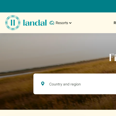
Resorts
R