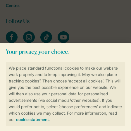
Centre
.
Follow Us
Facebook
Instagram
tiktok
YouTube
Stay informed
Book online securely and quickly
Secure data transfer
Secure payment
Control over your own privacy