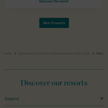
Home
Destinations: your next holiday destination with Landal
Parks
Discover our resorts
England