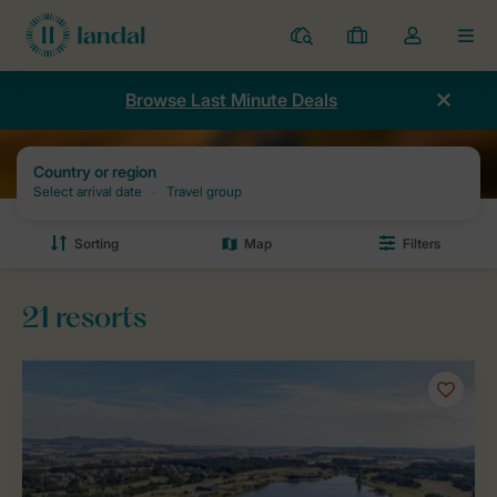
Resorts
My
Toggle
MEN
bookings
the
my
Browse Last Minute Deals
account
dropdown