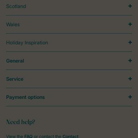
Scotland
Wales
Holiday Inspiration
General
Service
Payment options
Need help?
View the
FAQ
or contact the
Contact