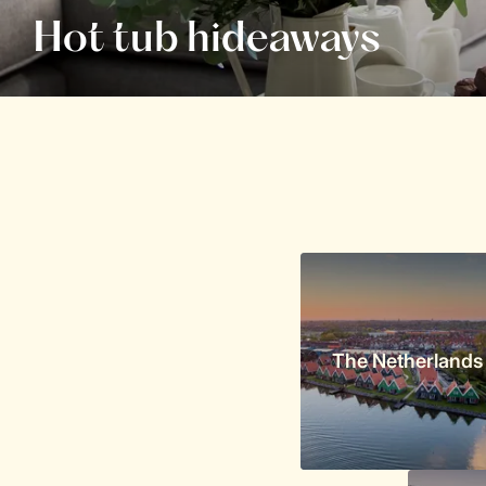
Hot tub hideaways
The Netherlands