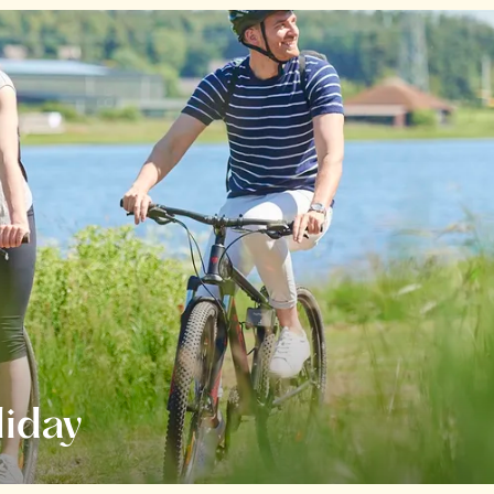
liday