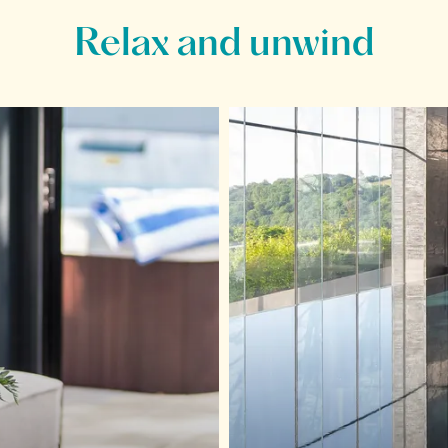
Relax and unwind