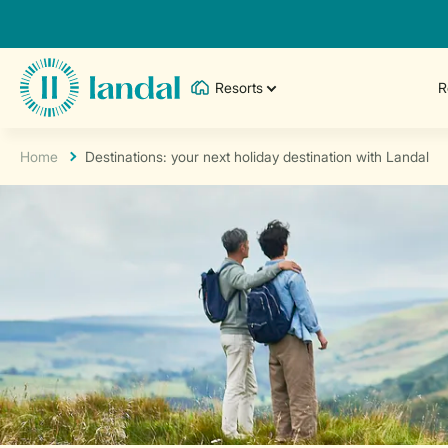
Resorts
R
Home
Destinations: your next holiday destination with Landal