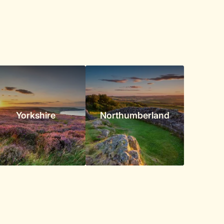
Yorkshire
Northumberland