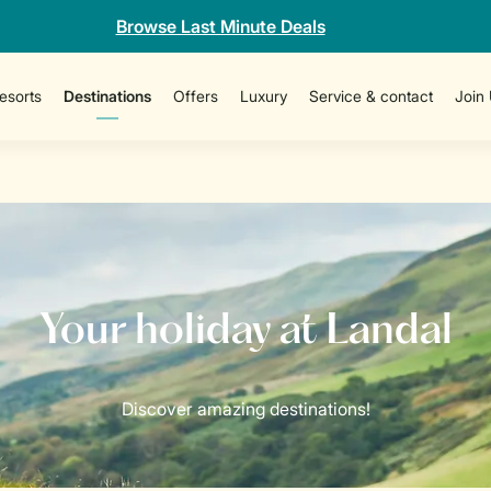
Browse Last Minute Deals
esorts
Destinations
Offers
Luxury
Service & contact
Join