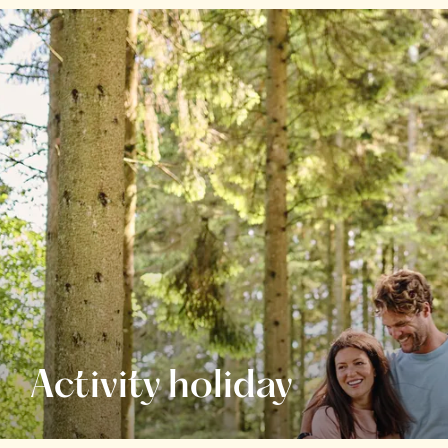
Activity holiday