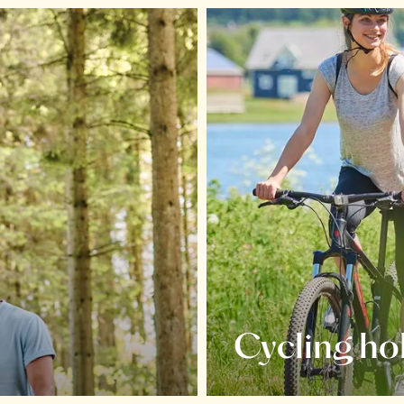
Cycling ho