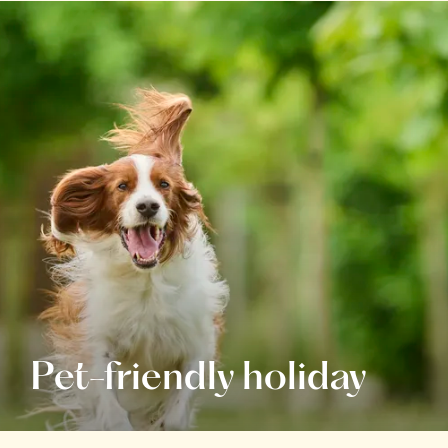
Pet-friendly holiday