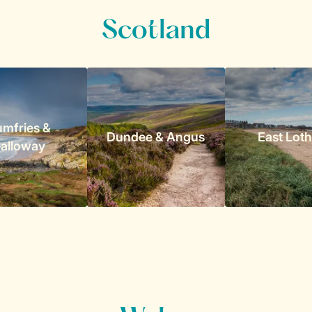
Scotland
mfries &
Dundee & Angus
East Loth
alloway