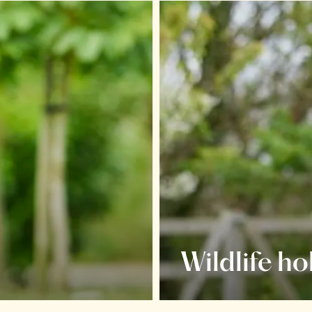
Wildlife ho