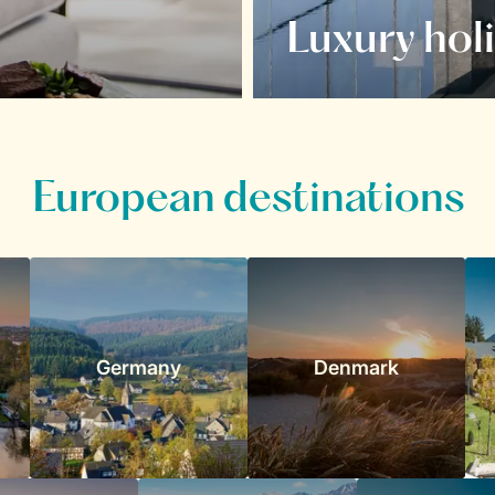
Luxury hol
European destinations
Germany
Denmark