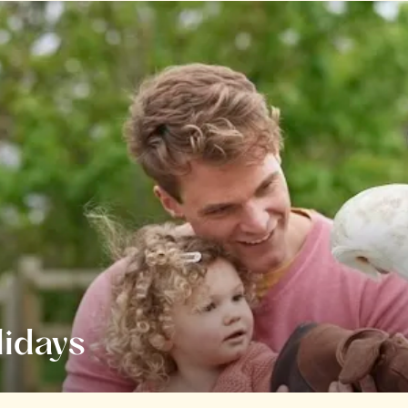
lidays