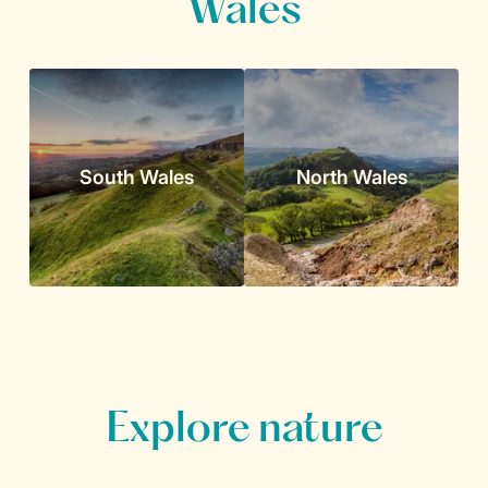
Wales
South Wales
North Wales
Explore nature