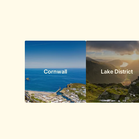
Cornwall
Lake District