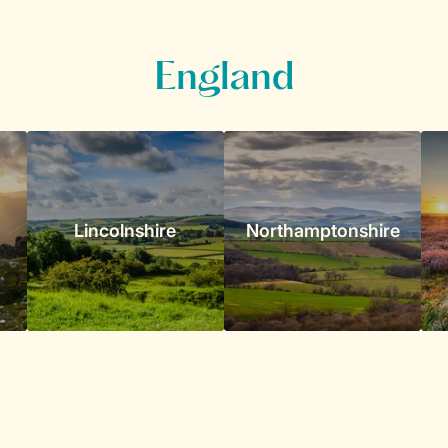
England
Lincolnshire
Northamptonshire