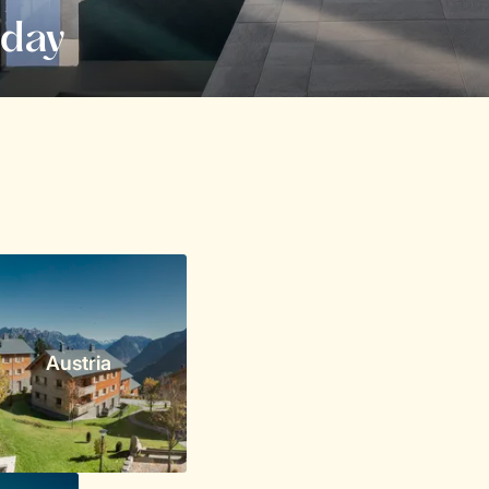
iday
Austria