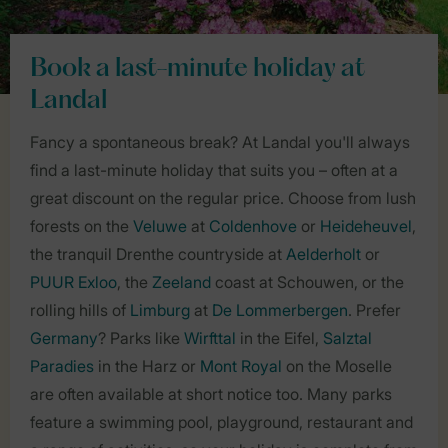
Book a last-minute holiday at
Landal
Fancy a spontaneous break? At Landal you'll always
find a last-minute holiday that suits you – often at a
great discount on the regular price. Choose from lush
forests on the
Veluwe
at
Coldenhove
or
Heideheuvel
,
the tranquil Drenthe countryside at
Aelderholt
or
PUUR Exloo
, the
Zeeland
coast at Schouwen, or the
rolling hills of
Limburg
at
De Lommerbergen
. Prefer
Germany
? Parks like
Wirfttal
in the Eifel,
Salztal
Paradies
in the Harz or
Mont Royal
on the Moselle
are often available at short notice too. Many parks
feature a swimming pool, playground, restaurant and