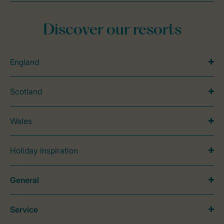
Discover our resorts
England
Scotland
Wales
Holiday Inspiration
General
Service