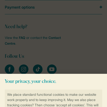
Payment options
Need help?
View the
FAQ
or contact the
Contact
Centre
.
Follow Us
Facebook
Instagram
tiktok
YouTube
Stay informed