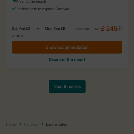
Home
Holidays
Last minutes