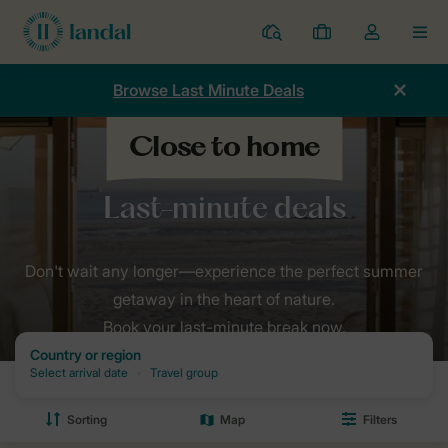
Resorts
My
Toggle
MEN
bookings
the
my
Browse Last Minute Deals
account
dropdown
Home
Holidays
Last minutes
Don't wait any longer—experience the perfect summer
getaway in the heart of nature.
Book your last-minute break now.