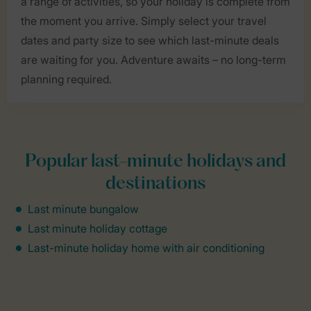
a range of activities, so your holiday is complete from
the moment you arrive. Simply select your travel
dates and party size to see which last-minute deals
are waiting for you. Adventure awaits – no long-term
planning required.
Popular last-minute holidays and
destinations
Last minute bungalow
Last minute holiday cottage
Last-minute holiday home with air conditioning