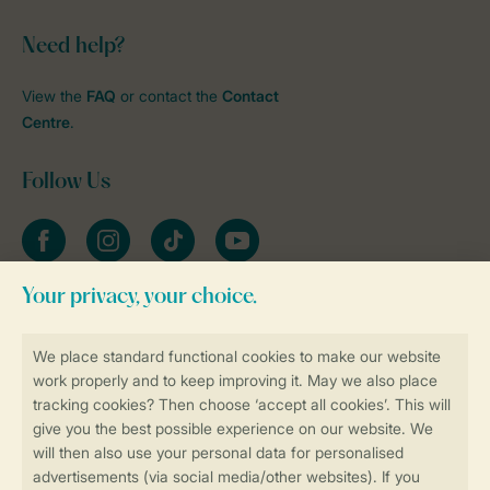
Need help?
View the
FAQ
or contact the
Contact
Centre
.
Follow Us
Facebook
Instagram
tiktok
YouTube
Stay informed
Book online securely and quickly
Secure data transfer