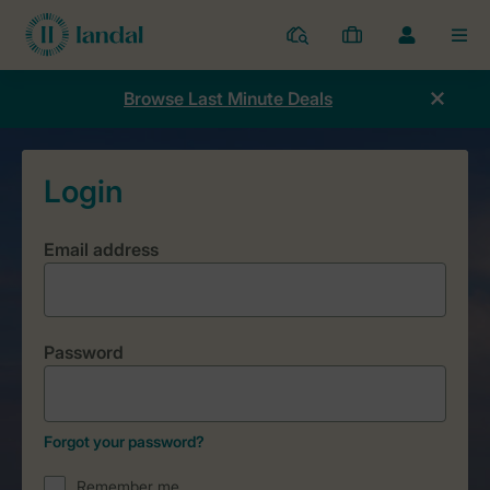
Resorts
My
Toggle
MEN
bookings
the
my
Browse Last Minute Deals
account
dropdown
Email address
Password