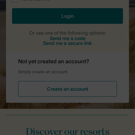
Discover our resorts