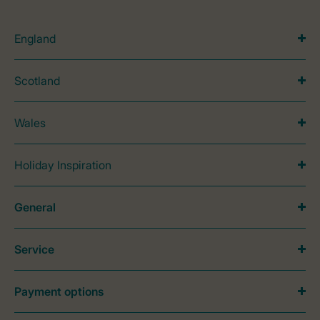
England
Scotland
Wales
Holiday Inspiration
General
Service
Payment options