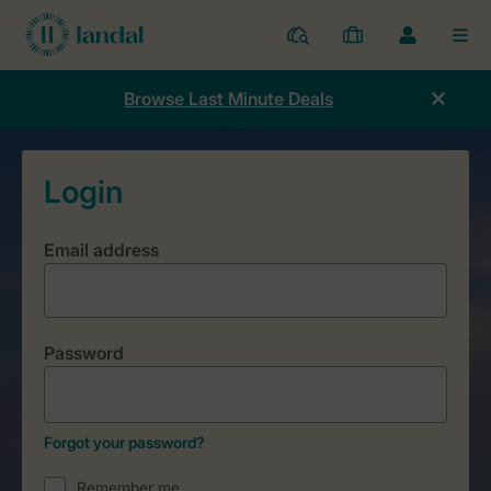
Resorts
My
Toggle
MEN
bookings
the
my
Browse Last Minute Deals
account
dropdown
Email address
Password