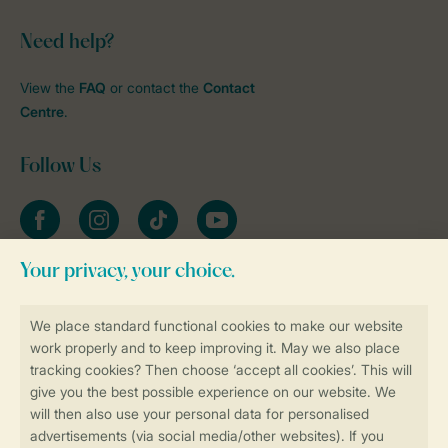
Need help?
View the
FAQ
or contact the
Contact
Centre
.
Follow Us
Facebook
Instagram
tiktok
YouTube
Stay informed
Book online securely and quickly
Secure data transfer