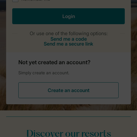
Discover our resorts