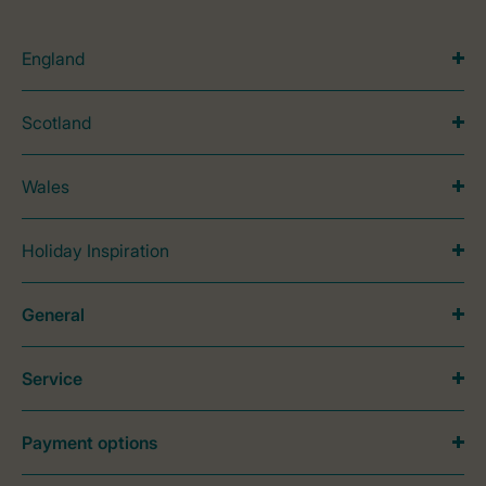
England
Scotland
Wales
Holiday Inspiration
General
Service
Payment options