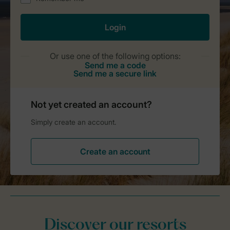
Discover our resorts