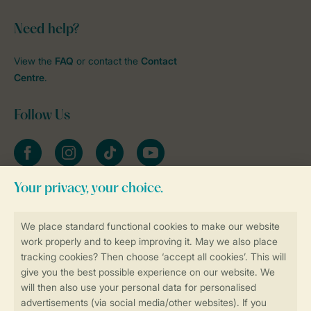
Need help?
View the
FAQ
or contact the
Contact
Centre
.
Follow Us
Facebook
Instagram
tiktok
YouTube
Stay informed
Book online securely and quickly
Secure data transfer