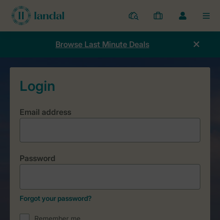
Resorts
My
Toggle
MEN
bookings
the
my
Browse Last Minute Deals
account
dropdown
Email address
Password