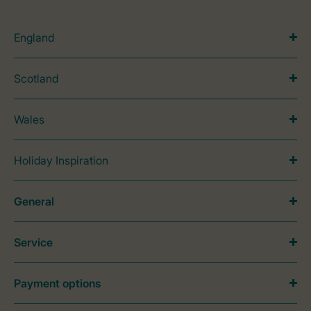
England
Scotland
Wales
Holiday Inspiration
General
Service
Payment options