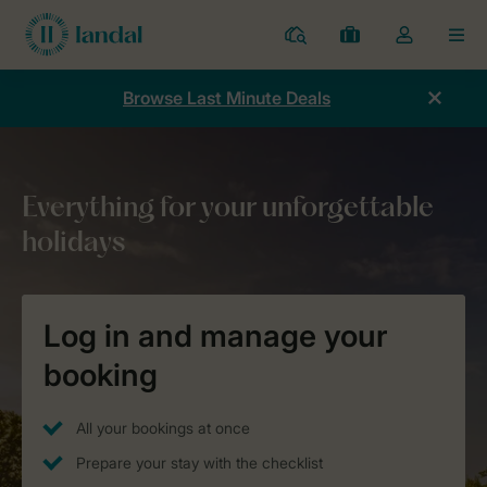
Resorts
My
Toggle
MEN
bookings
the
my
Browse Last Minute Deals
account
dropdown