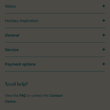
Wales
Holiday Inspiration
General
Service
Payment options
Need help?
View the
FAQ
or contact the
Contact
Centre
.