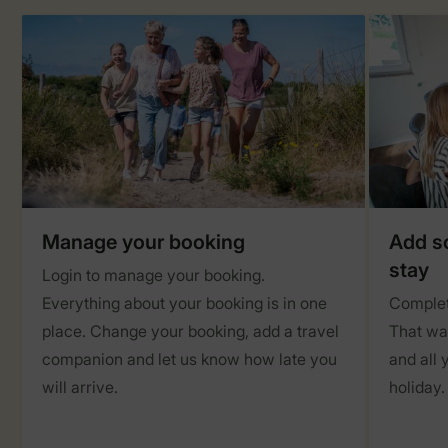
Manage your booking
Add so
stay
Login to manage your booking.
Everything about your booking is in one
Complet
place. Change your booking, add a travel
That way
companion and let us know how late you
and all 
will arrive.
holiday.