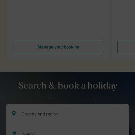
Manage your booking
Search & book a holiday