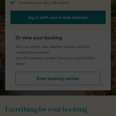
Everything for your booking