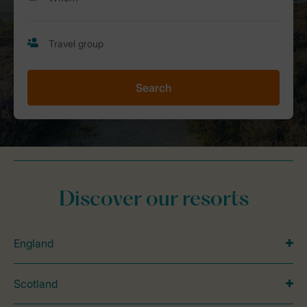
Search
Discover our resorts
England
Scotland