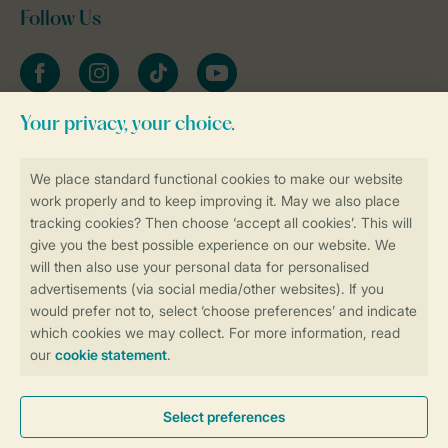
Follow Us
Facebook
Instagram
tiktok
YouTube
Stay informed
Book online securely and quickly
Secure data transfer
Secure payment
Control over your own privacy
More info and preferences