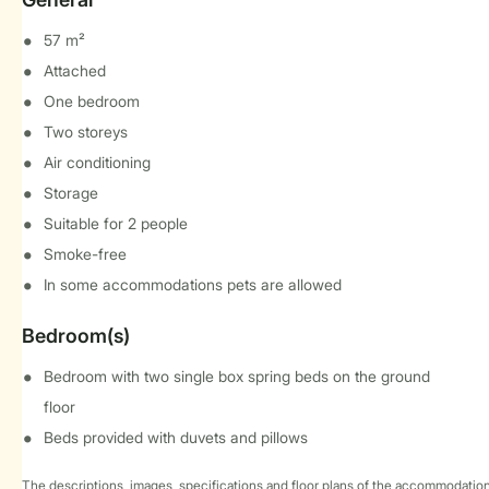
57 m²
Attached
One bedroom
Two storeys
Air conditioning
Storage
Suitable for 2 people
Smoke-free
In some accommodations pets are allowed
Bedroom(s)
Bedroom with two single box spring beds on the ground
floor
Beds provided with duvets and pillows
The descriptions, images, specifications and floor plans of the accommodation