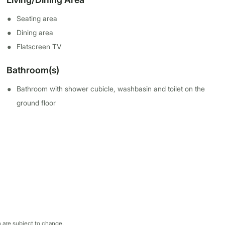
Seating area
Dining area
Flatscreen TV
Bathroom(s)
Bathroom with shower cubicle, washbasin and toilet on the
ground floor
 are subject to change.