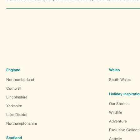
England
Wales
Northumberland
South Wales
Cornwall
Holiday Inspiratio
Lincolnshire
Our Stories
Yorkshire
Wildlife
Lake District
Adventure
Northamptonshire
Exclusive Collect
Scotland
Activity