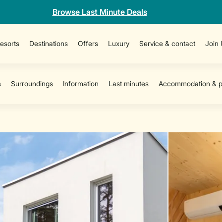
Browse Last Minute Deals
esorts
Destinations
Offers
Luxury
Service & contact
Join