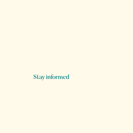
Stay informed