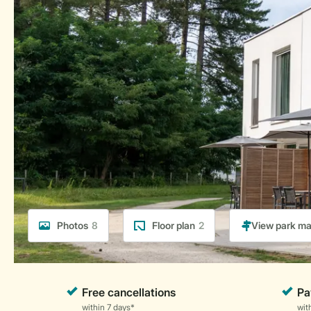
Photos
8
Floor plan
2