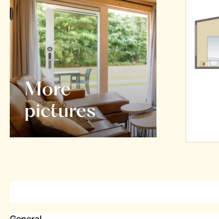
More
pictures
General