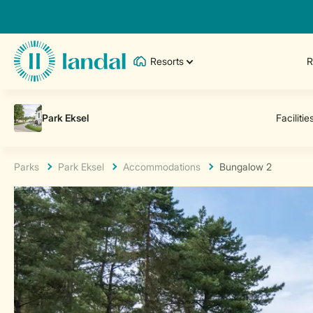
Resorts
R
Parks
Park Eksel
Accommodations
Bungalow 2