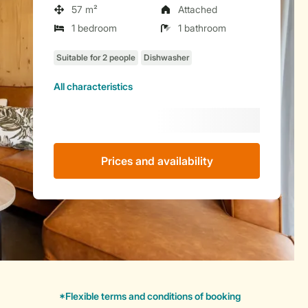
57 m²
Attached
1 bedroom
1 bathroom
All characteristics
Prices and availability