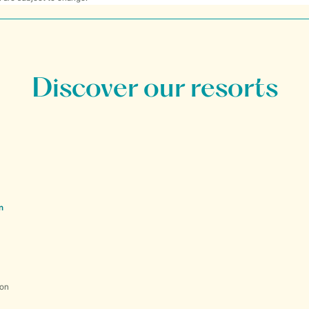
Discover our resorts
n
ion