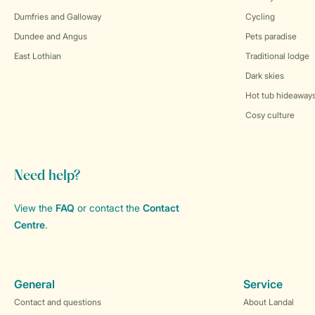
Dumfries and Galloway
Cycling
Dundee and Angus
Pets paradise
East Lothian
Traditional lodge
Dark skies
Hot tub hideaway
Cosy culture
Need help?
View the
FAQ
or contact the
Contact
Centre
.
General
Service
Contact and questions
About Landal