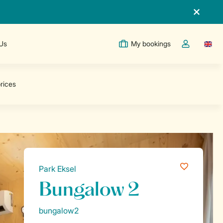
 Us
My bookings
Switc
Toggle the m
Park Eksel
Bungalow 2
bungalow2