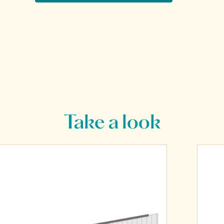
Take a look