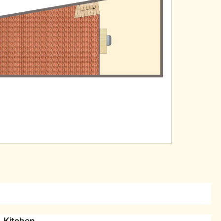
Kitchen