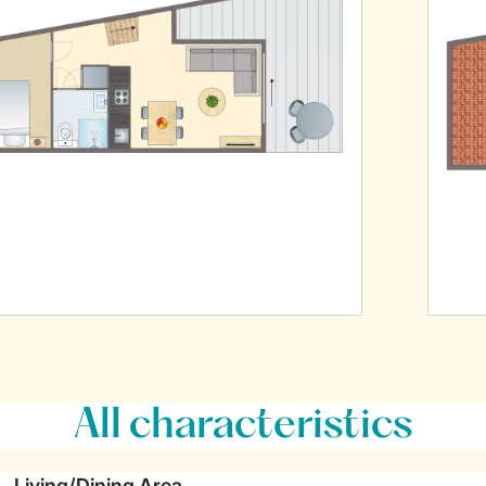
All characteristics
Living/Dining Area