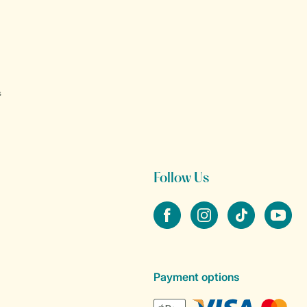
s
Follow Us
Facebook
Instagram
tiktok
YouTube
Payment options