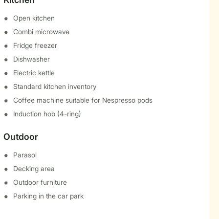
Open kitchen
Combi microwave
Fridge freezer
Dishwasher
Electric kettle
Standard kitchen inventory
Coffee machine suitable for Nespresso pods
Induction hob (4-ring)
Outdoor
Parasol
Decking area
Outdoor furniture
Parking in the car park