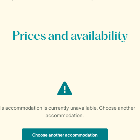
Prices and availability