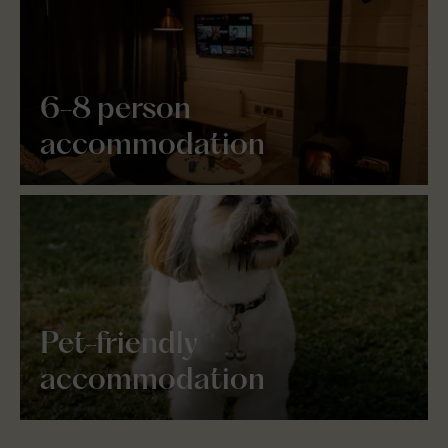
6-8 person
accommodation
Pet-friendly
accommodation