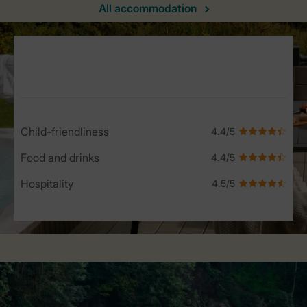
All accommodation
Service Rating from our guests
Child-friendliness
Food and drinks
Hospitality