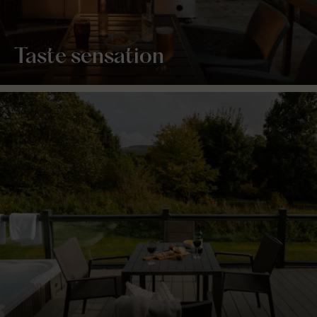
Taste sensation