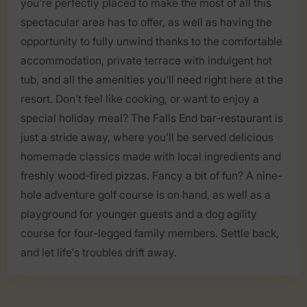
you're perfectly placed to make the most of all this
spectacular area has to offer, as well as having the
opportunity to fully unwind thanks to the comfortable
accommodation, private terrace with indulgent hot
tub, and all the amenities you'll need right here at the
resort. Don't feel like cooking, or want to enjoy a
special holiday meal? The Falls End bar-restaurant is
just a stride away, where you'll be served delicious
homemade classics made with local ingredients and
freshly wood-fired pizzas. Fancy a bit of fun? A nine-
hole adventure golf course is on hand, as well as a
playground for younger guests and a dog agility
course for four-legged family members. Settle back,
and let life's troubles drift away.