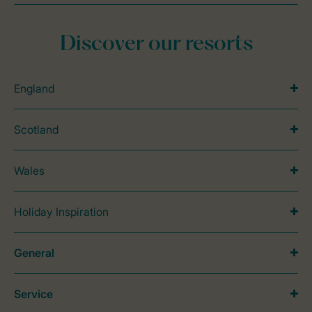
Discover our resorts
England
Scotland
Wales
Holiday Inspiration
General
Service