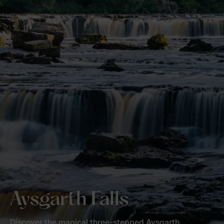
Aysgarth Falls
Discover the magical three-stepped Aysgarth