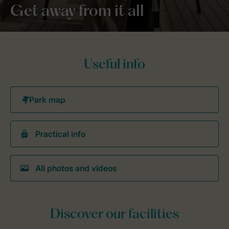
Get away from it all
Useful info
Practical info
All photos and videos