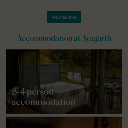
Accommodation at Aysgarth
2-4 person
accommodation