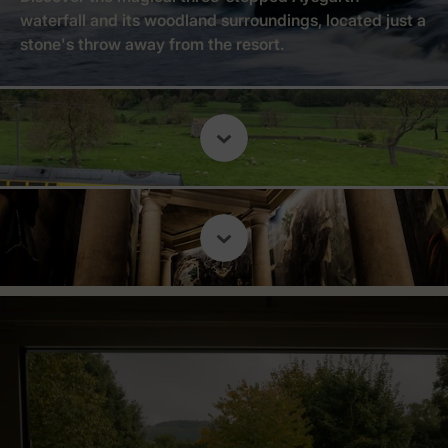
waterfall and its woodland surroundings, located just a
stone's throw away from the resort.