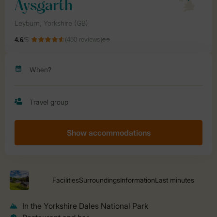
Show accommodations