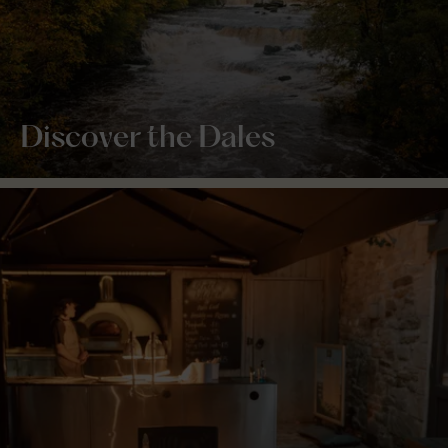
Discover the Dales