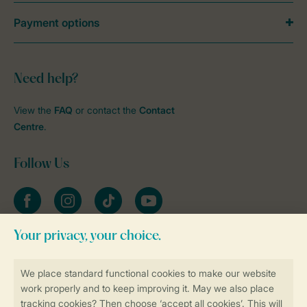
Payment options
Need help?
View the
FAQ
or contact the
Contact
Centre
.
Follow Us
Facebook
Instagram
tiktok
YouTube
Stay informed