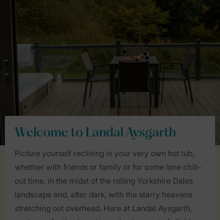
Welcome to Landal Aysgarth
Picture yourself reclining in your very own hot tub,
whether with friends or family or for some lone chill-
out time, in the midst of the rolling Yorkshire Dales
landscape and, after dark, with the starry heavens
stretching out overhead. Here at Landal Aysgarth,