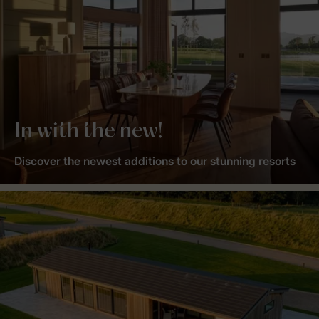
In with the new!
Discover the newest additions to our stunning resorts