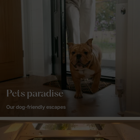
Pets paradise
Our dog-friendly escapes