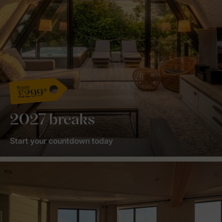
from
£299*
2027 breaks
Start your countdown today