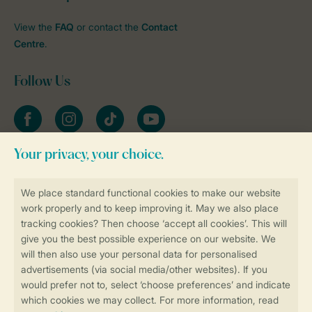
View the
FAQ
or contact the
Contact
Centre
.
Follow Us
Facebook
Instagram
tiktok
YouTube
Stay informed
Book online securely and quickly
Secure data transfer
Secure payment