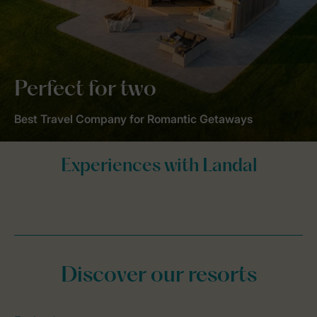
Perfect for two
Best Travel Company for Romantic Getaways
Discover our resorts