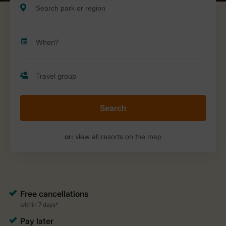
Search
or:
view all resorts on the map