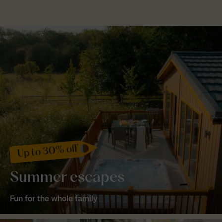
Up to 30% off
Summer escapes
Fun for the whole family