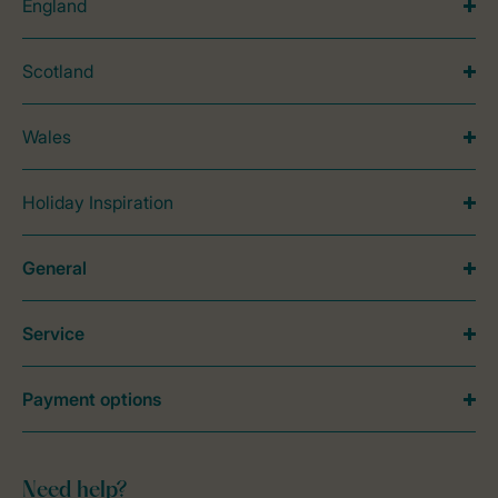
England
Scotland
Wales
Holiday Inspiration
General
Service
Payment options
Need help?