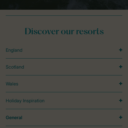
Discover our resorts
England
Scotland
Wales
Holiday Inspiration
General