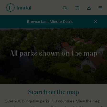
Resorts
My
Toggle
MEN
bookings
the
my
Browse Last Minute Deals
account
dropdown
Home
Parks
Map
Search on the map
Over 200 bungalow parks in 8 countries. View the map