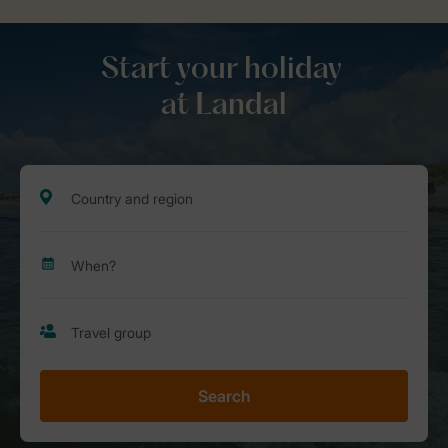
Start your holiday
at Landal
Search