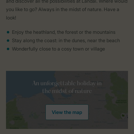
and discover all the possibilities at Landal. Where would
you like to go? Always in the midst of nature. Have a
look!
Enjoy the heathland, the forest or the mountains
Stay along the coast: in the dunes, near the beach
Wonderfully close to a cosy town or village
An unforgettable holiday in
the midst of nature
View the map