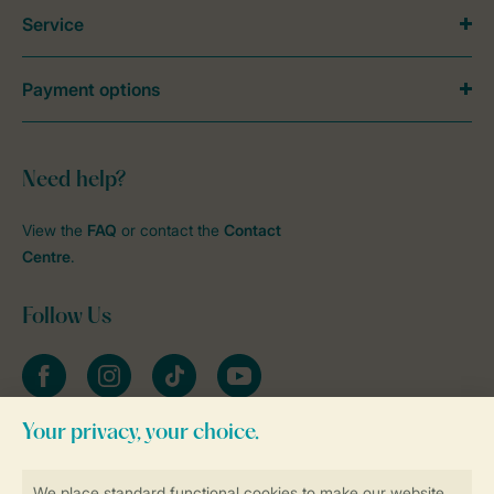
Service
Payment options
Need help?
View the
FAQ
or contact the
Contact
Centre
.
Follow Us
Facebook
Instagram
tiktok
YouTube
Stay informed