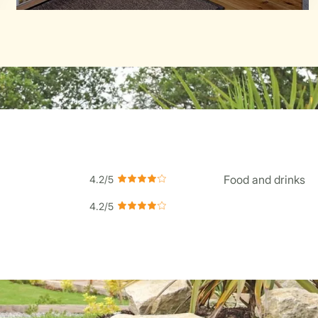
Food and drinks