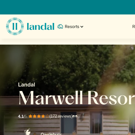
Resorts
R