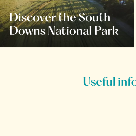
Discover the South
Downs National Park
Useful inf