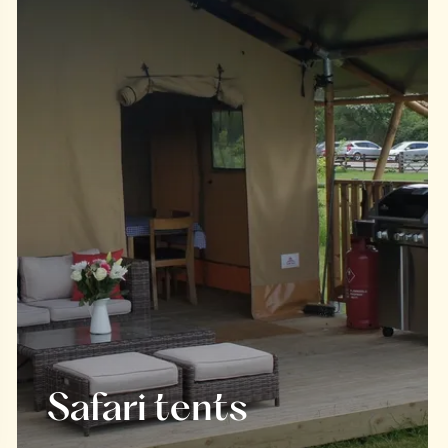
Safari tents