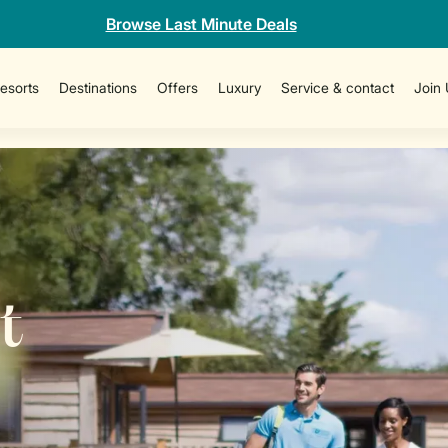
Browse Last Minute Deals
esorts
Destinations
Offers
Luxury
Service & contact
Join