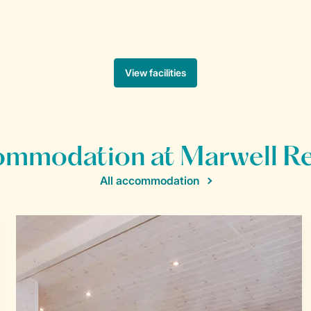
mmodation at Marwell R
All accommodation