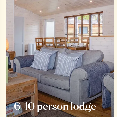
6-10 person lodge