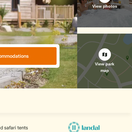
ommodations