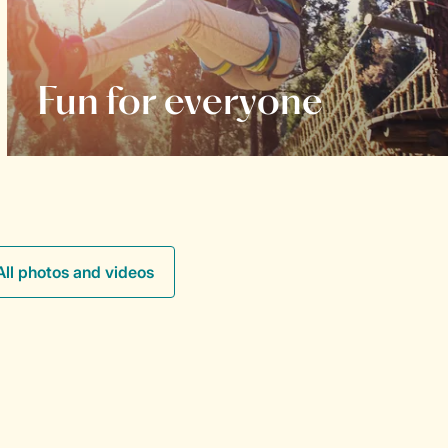
Fun for everyone
All photos and videos