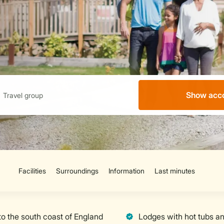
Show acc