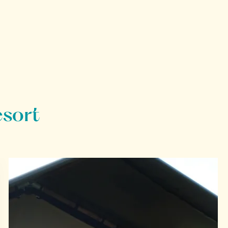
esort