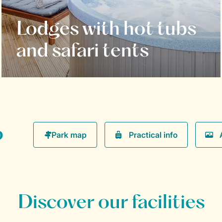
Lodges with hot tubs
and safari tents
o
Practical info