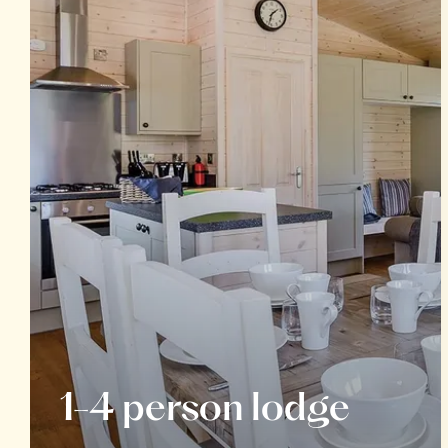
1-4 person lodge