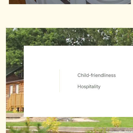
Child-friendliness
Service Rating from our guests
Hospitality