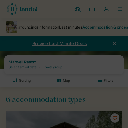
Resorts
My
Toggle
MEN
bookings
the
my
account
dropdown
Browse Last Minute Deals
Parks
Marwell Resort
Prices and availability