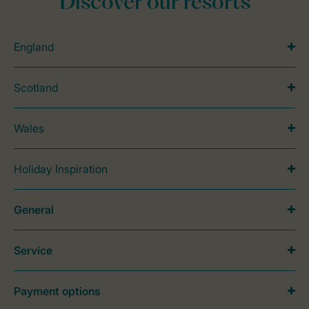
Discover our resorts
England
Scotland
Wales
Holiday Inspiration
General
Service
Payment options