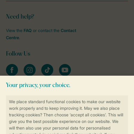
Need help?
View the
FAQ
or contact the
Contact
Centre
.
Follow Us
Facebook
Instagram
tiktok
YouTube
Stay informed
Book online securely and quickly
Secure data transfer