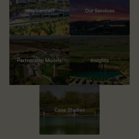
Why Landal?
Our Services
Partnership Models
Insights
Case Studies