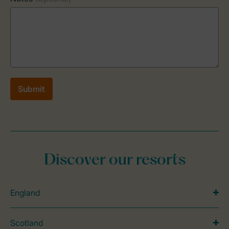
Discover our resorts
England
Scotland