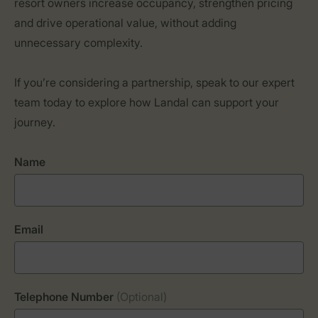
resort owners increase occupancy, strengthen pricing
and drive operational value, without adding
unnecessary complexity.
If you’re considering a partnership, speak to our expert
team today to explore how Landal can support your
journey.
Name
Email
Telephone Number
(Optional)