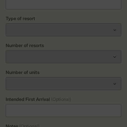
Type of resort
Number of resorts
Number of units
Intended First Arrival
(Optional)
Notes
(Optional)