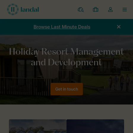
Resorts
My
Toggle
MEN
bookings
the
my
Browse Last Minute Deals
account
dropdown
Home
Holiday Resort Management & Development
Get in touch