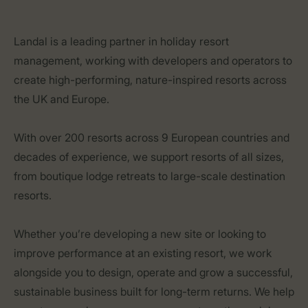
Landal is a leading partner in holiday resort
management, working with developers and operators to
create high-performing, nature-inspired resorts across
the UK and Europe.
With over 200 resorts across 9 European countries and
decades of experience, we support resorts of all sizes,
from boutique lodge retreats to large-scale destination
resorts.
Whether you’re developing a new site or looking to
improve performance at an existing resort, we work
alongside you to design, operate and grow a successful,
sustainable business built for long-term returns. We help