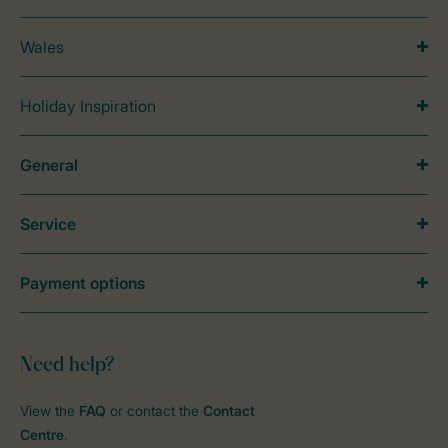
Wales
Holiday Inspiration
General
Service
Payment options
Need help?
View the
FAQ
or contact the
Contact
Centre
.