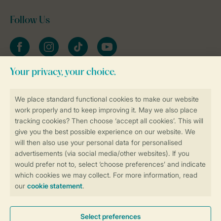
Follow Us
Facebook
Instagram
tiktok
YouTube
Stay informed
Book online securely and quickly
Secure data transfer
Secure payment
Control over your own privacy
More info and preferences