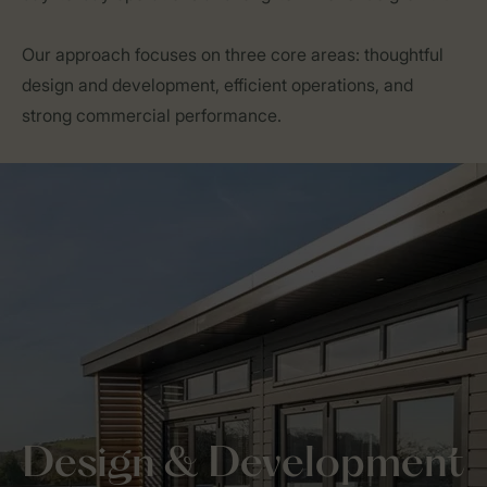
Our approach focuses on three core areas: thoughtful
design and development, efficient operations, and
strong commercial performance.
Design & Development