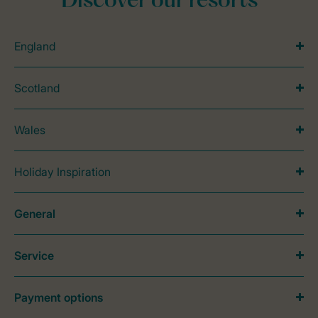
Discover our resorts
England
Scotland
Wales
Holiday Inspiration
General
Service
Payment options