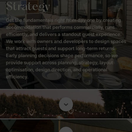
Strategy
Get the fundamentals right from day one by creating
accommodation that performs commercially, runs
efficiently, and delivers a standout guest experience.
We work with owners and developers to design spaces
that attract guests and support long-term returns.
Early planning decisions shape performance, so we
provide support across planning, strategy, layout
optimisation, design direction, and operational
efficiency.