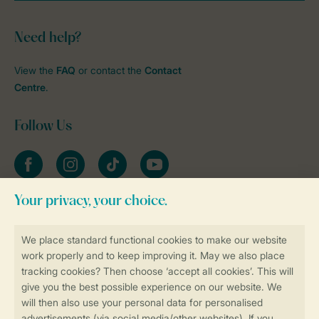
Need help?
View the
FAQ
or contact the
Contact
Centre
.
Follow Us
Facebook
Instagram
tiktok
YouTube
Stay informed
Book online securely and quickly
Secure data transfer