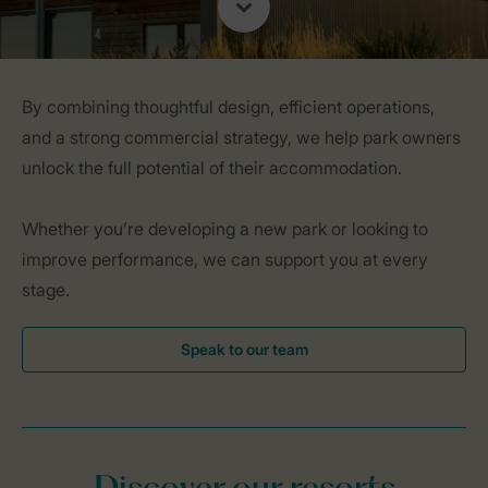
By combining thoughtful design, efficient operations,
and a strong commercial strategy, we help park owners
unlock the full potential of their accommodation.
Whether you’re developing a new park or looking to
improve performance, we can support you at every
stage.
Speak to our team