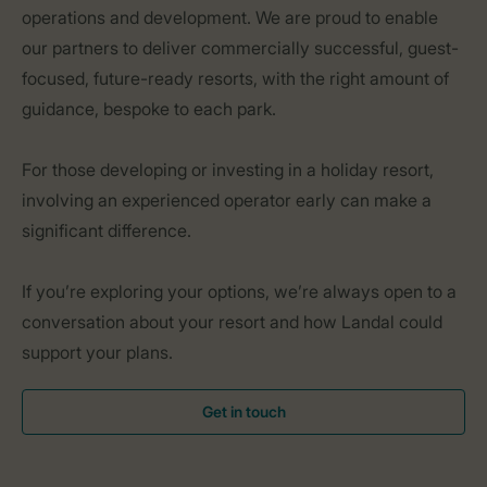
operations and development. We are proud to enable
our partners to deliver commercially successful, guest-
focused, future-ready resorts, with the right amount of
guidance, bespoke to each park.
For those developing or investing in a holiday resort,
involving an experienced operator early can make a
significant difference.
If you’re exploring your options, we’re always open to a
conversation about your resort and how Landal could
support your plans.
Get in touch