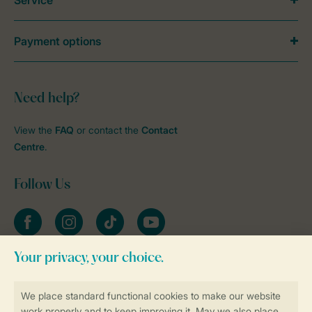
Service
Payment options
Need help?
View the
FAQ
or contact the
Contact
Centre
.
Follow Us
Facebook
Instagram
tiktok
YouTube
Stay informed