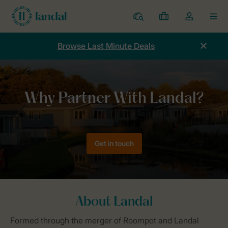
Resorts
My
Toggle
MEN
bookings
the
my
Browse Last Minute Deals
account
dropdown
Home
Holiday Resort Management & Development
Why Landal?
Get in touch
About Landal
Formed through the merger of Roompot and Landal