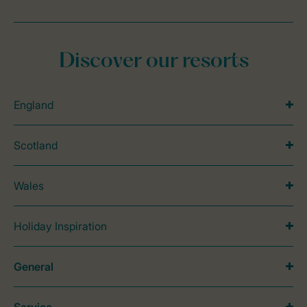
Discover our resorts
England
Scotland
Wales
Holiday Inspiration
General