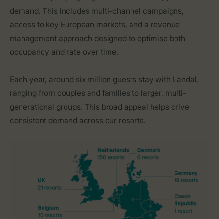
demand. This includes multi-channel campaigns,
access to key European markets, and a revenue
management approach designed to optimise both
occupancy and rate over time.
Each year, around six million guests stay with Landal,
ranging from couples and families to larger, multi-
generational groups. This broad appeal helps drive
consistent demand across our resorts.