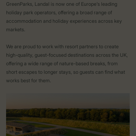
GreenParks, Landal is now one of Europe’s leading
holiday park operators, offering a broad range of
accommodation and holiday experiences across key
markets.
We are proud to work with resort partners to create
high-quality, guest-focused destinations across the UK,
offering a wide range of nature-based breaks, from
short escapes to longer stays, so guests can find what
works best for them.