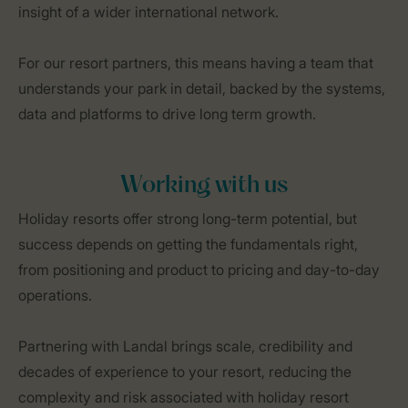
insight of a wider international network.
For our resort partners, this means having a team that
understands your park in detail, backed by the systems,
data and platforms to drive long term growth.
Working with us
Holiday resorts offer strong long-term potential, but
success depends on getting the fundamentals right,
from positioning and product to pricing and day-to-day
operations.
Partnering with Landal brings scale, credibility and
decades of experience to your resort, reducing the
complexity and risk associated with holiday resort