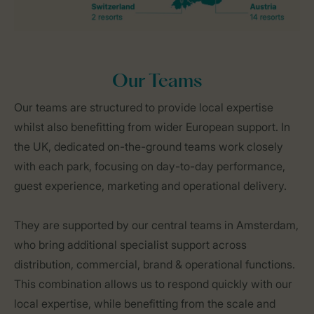
Our Teams
Our teams are structured to provide local expertise
whilst also benefitting from wider European support. In
the UK, dedicated on-the-ground teams work closely
with each park, focusing on day-to-day performance,
guest experience, marketing and operational delivery.
They are supported by our central teams in Amsterdam,
who bring additional specialist support across
distribution, commercial, brand & operational functions.
This combination allows us to respond quickly with our
local expertise, while benefitting from the scale and