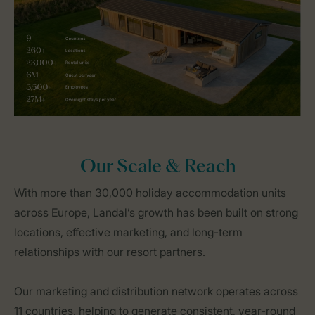
Our Scale & Reach
With more than 30,000 holiday accommodation units
across Europe, Landal’s growth has been built on strong
locations, effective marketing, and long-term
relationships with our resort partners.
Our marketing and distribution network operates across
11 countries, helping to generate consistent, year-round