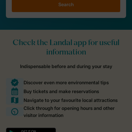
Search