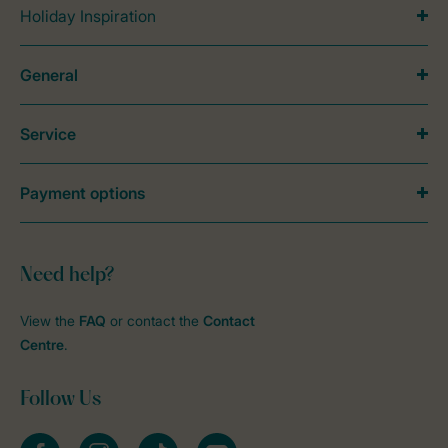
Holiday Inspiration
General
Service
Payment options
Need help?
View the
FAQ
or contact the
Contact
Centre
.
Follow Us
Facebook
Instagram
tiktok
YouTube