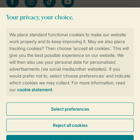
Stay informed
Book online securely and quickly
Secure data transfer
Secure payment
Control over your own privacy
More info and preferences
General conditions
Promo terms and conditions
Privacy notice