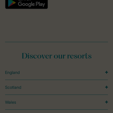
Discover our resorts
England
Scotland
Wales