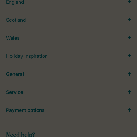
England
Scotland
Wales
Holiday Inspiration
General
Service
Payment options
Need help?