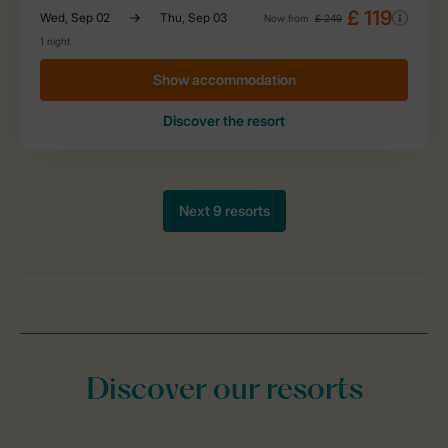
Discover our resorts