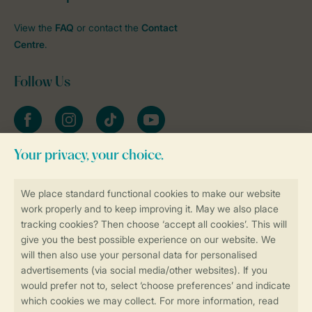
View the
FAQ
or contact the
Contact
Centre
.
Follow Us
Facebook
Instagram
tiktok
YouTube
Stay informed
Book online securely and quickly
Secure data transfer
Secure payment