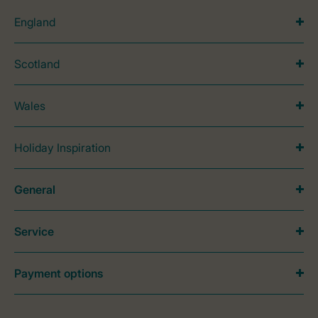
England
Scotland
Wales
Holiday Inspiration
General
Service
Payment options