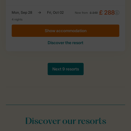
Discover our resorts