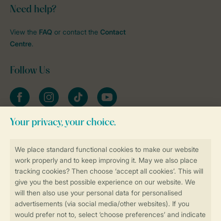
Need help?
View the
FAQ
or contact the
Contact
Centre
.
Follow Us
Facebook
Instagram
tiktok
YouTube
Stay informed
Book online securely and quickly
Secure data transfer
Secure payment