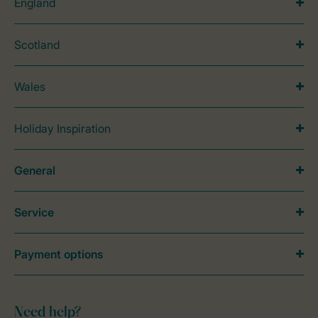
England
Scotland
Wales
Holiday Inspiration
General
Service
Payment options
Need help?