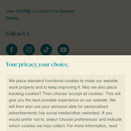
View the
FAQ
or contact the
Contact
Centre
.
Follow Us
Facebook
Instagram
tiktok
YouTube
Stay informed
Book online securely and quickly
Secure data transfer
Secure payment