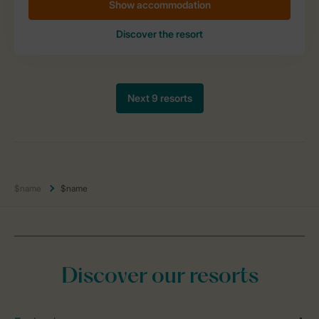
$name
$name
Discover our resorts