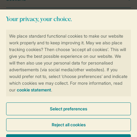
Wales
Holiday Inspiration
General
Service
Payment options
Need help?
View the
FAQ
or contact the
Contact
Centre
.