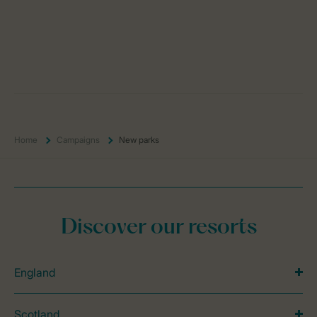
Home
Campaigns
New parks
Discover our resorts
England
Scotland