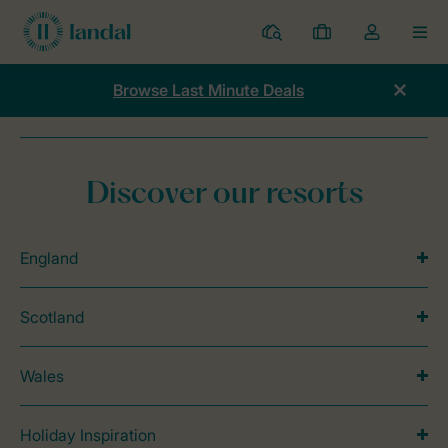
Resorts
My
Toggle
MEN
bookings
the
my
Browse Last Minute Deals
account
dropdown
Home
Campaigns
Toddler time
Discover our resorts
England
Scotland
Wales
Holiday Inspiration