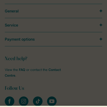
General
Service
Payment options
Need help?
View the
FAQ
or contact the
Contact
Centre
.
Follow Us
Facebook
Instagram
tiktok
YouTube