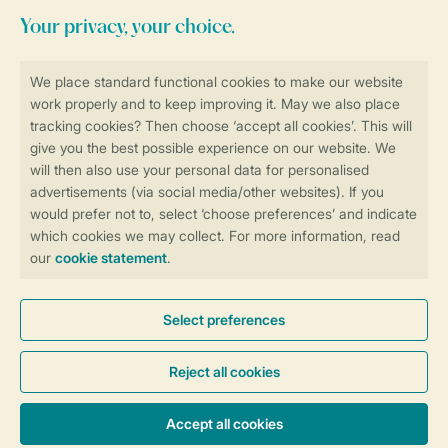
Stay informed
Book online securely and quickly
Secure data transfer
Secure payment
Control over your own privacy
More info and preferences
General conditions
Promo terms and conditions
Privacy notice
Cookies and banners
Accessibility
© 2026 Landal