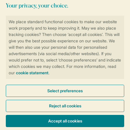
Stay informed
Book online securely and quickly
Secure data transfer
Secure payment
Control over your own privacy
More info and preferences
General conditions
Promo terms and conditions
Privacy notice
Cookies and banners
Accessibility
© 2026 Landal