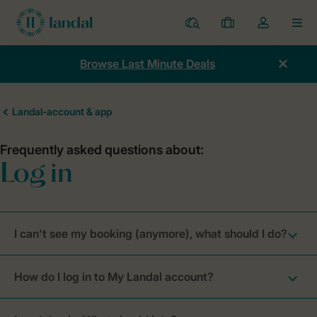
Resorts
My
Toggle
MEN
bookings
the
my
Browse Last Minute Deals
account
dropdown
I can't see my booking (anymore), what should I do?
How do I log in to My Landal account?