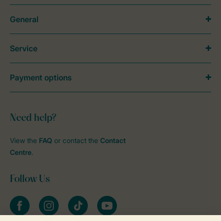
General
Service
Payment options
Need help?
View the
FAQ
or contact the
Contact
Centre
.
Follow Us
Facebook
Instagram
tiktok
YouTube