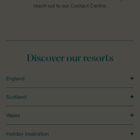
Discover our resorts
England
Scotland
Wales
Holiday Inspiration