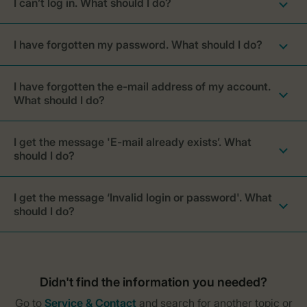
I can’t log in. What should I do?
I have forgotten my password. What should I do?
I have forgotten the e-mail address of my account.
What should I do?
I get the message 'E-mail already exists’. What
should I do?
I get the message ‘Invalid login or password'. What
should I do?